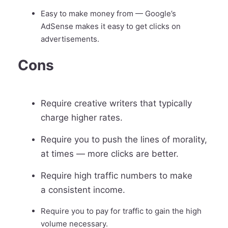
Easy to make money from — Google’s
AdSense makes it easy to get clicks on
advertisements.
Cons
Require creative writers that typically
charge higher rates.
Require you to push the lines of morality,
at times — more clicks are better.
Require high traffic numbers to make
a consistent income.
Require you to pay for traffic to gain the high
volume necessary.