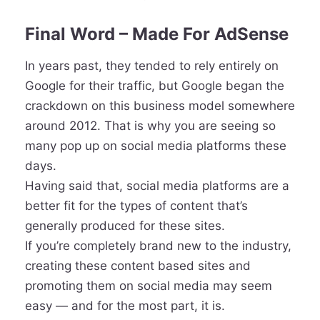
Final Word – Made For AdSense
In years past, they tended to rely entirely on
Google for their traffic, but Google began the
crackdown on this business model somewhere
around 2012. That is why you are seeing so
many pop up on social media platforms these
days.
Having said that, social media platforms are a
better fit for the types of content that’s
generally produced for these sites.
If you’re completely brand new to the industry,
creating these content based sites and
promoting them on social media may seem
easy — and for the most part, it is.