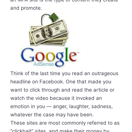
and promote.
Think of the last time you read an outrageous
headline on Facebook. One that made you
want to click through and read the article or
watch the video because it invoked an
emotion in you — anger, laughter, sadness,
whatever the case may have been.
These sites are most commonly referred to as
“clickbait” sites, and make their money by