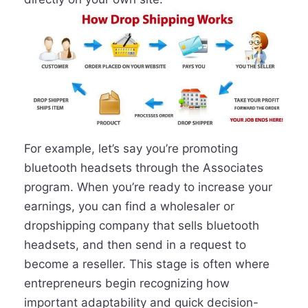
For example, let’s say you’re promoting
bluetooth headsets through the Associates
program. When you’re ready to increase your
earnings, you can find a wholesaler or
dropshipping company that sells bluetooth
headsets, and then send in a request to
become a reseller. This stage is often where
entrepreneurs begin recognizing how
important adaptability and quick decision-