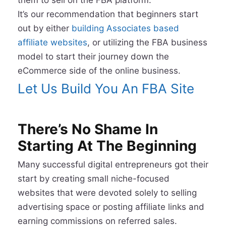
It’s our recommendation that beginners start
out by either
building Associates based
affiliate websites
, or utilizing the FBA business
model to start their journey down the
eCommerce side of the online business.
Let Us Build You An FBA Site
There’s No Shame In
Starting At The Beginning
Many successful digital entrepreneurs got their
start by creating small niche-focused
websites that were devoted solely to selling
advertising space or posting affiliate links and
earning commissions on referred sales.