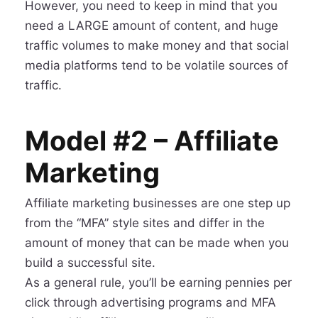
However, you need to keep in mind that you
need a LARGE amount of content, and huge
traffic volumes to make money and that social
media platforms tend to be volatile sources of
traffic.
Model #2 – Affiliate
Marketing
Affiliate marketing businesses are one step up
from the “MFA” style sites and differ in the
amount of money that can be made when you
build a successful site.
As a general rule, you’ll be earning pennies per
click through advertising programs and MFA