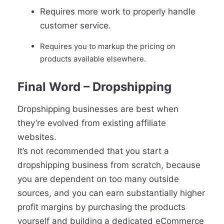
Requires more work to properly handle
customer service.
Requires you to markup the pricing on
products available elsewhere.
Final Word – Dropshipping
Dropshipping businesses are best when
they’re evolved from existing affiliate
websites.
It’s not recommended that you start a
dropshipping business from scratch, because
you are dependent on too many outside
sources, and you can earn substantially higher
profit margins by purchasing the products
yourself and building a dedicated eCommerce