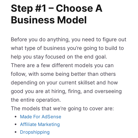
Step #1 – Choose A
Business Model
Before you do anything, you need to figure out
what type of business you’re going to build to
help you stay focused on the end goal.
There are a few different models you can
follow, with some being better than others
depending on your current skillset and how
good you are at hiring, firing, and overseeing
the entire operation.
The models that we’re going to cover are:
Made For AdSense
Affiliate Marketing
​Dropshipping