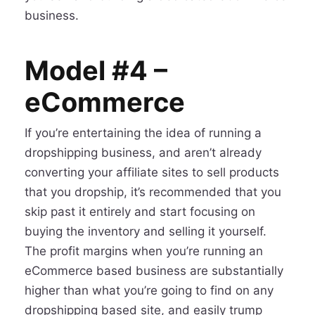
business.
Model #4 –
eCommerce
If you’re entertaining the idea of running a
dropshipping business, and aren’t already
converting your affiliate sites to sell products
that you dropship, it’s recommended that you
skip past it entirely and start focusing on
buying the inventory and selling it yourself.
The profit margins when you’re running an
eCommerce based business are substantially
higher than what you’re going to find on any
dropshipping based site, and easily trump