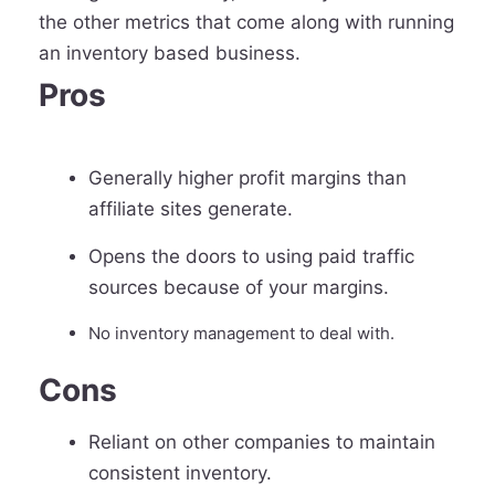
the other metrics that come along with running
an inventory based business.
Pros
Generally higher profit margins than
affiliate sites generate.
Opens the doors to using paid traffic
sources because of your margins.
No inventory management to deal with.
Cons
Reliant on other companies to maintain
consistent inventory.