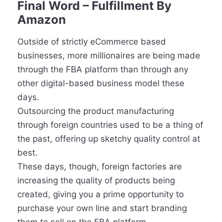
Final Word – Fulfillment By
Amazon
Outside of strictly eCommerce based
businesses, more millionaires are being made
through the FBA platform than through any
other digital-based business model these
days.
Outsourcing the product manufacturing
through foreign countries used to be a thing of
the past, offering up sketchy quality control at
best.
These days, though, foreign factories are
increasing the quality of products being
created, giving you a prime opportunity to
purchase your own line and start branding
them to sell on the FBA platform.