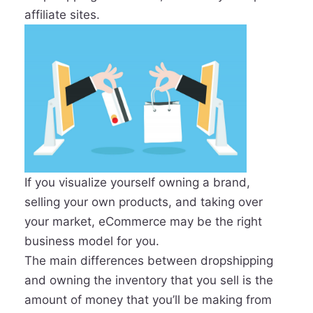
affiliate sites.
If you visualize yourself owning a brand,
selling your own products, and taking over
your market, eCommerce may be the right
business model for you.
The main differences between dropshipping
and owning the inventory that you sell is the
amount of money that you’ll be making from