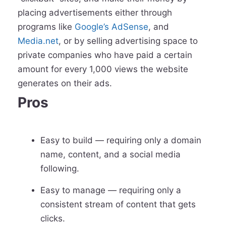
placing advertisements either through
programs like
Google’s AdSense
, and
Media.net
, or by selling advertising space to
private companies who have paid a certain
amount for every 1,000 views the website
generates on their ads.
Pros
Easy to build — requiring only a domain
name, content, and a social media
following.
Easy to manage — requiring only a
consistent stream of content that gets
clicks.