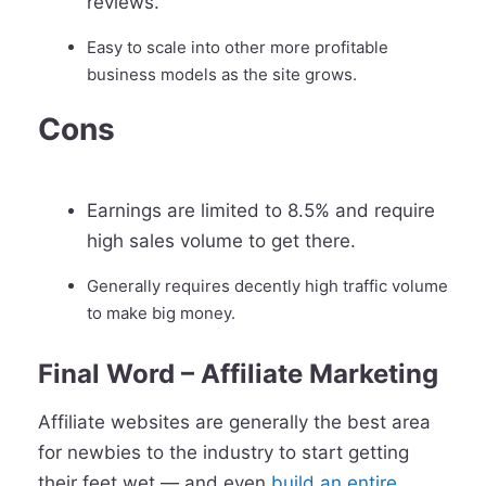
reviews.
Easy to scale into other more profitable
business models as the site grows.
Cons
Earnings are limited to 8.5% and require
high sales volume to get there.
Generally requires decently high traffic volume
to make big money.
Final Word – Affiliate Marketing
Affiliate websites are generally the best area
for newbies to the industry to start getting
their feet wet — and even
build an entire