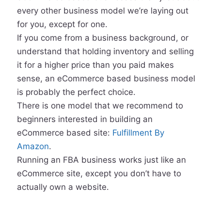
every other business model we’re laying out
for you, except for one.
If you come from a business background, or
understand that holding inventory and selling
it for a higher price than you paid makes
sense, an eCommerce based business model
is probably the perfect choice.
There is one model that we recommend to
beginners interested in building an
eCommerce based site:
Fulfillment By
Amazon
.
Running an FBA business works just like an
eCommerce site, except you don’t have to
actually own a website.