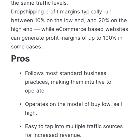
the same traffic levels.
Dropshipping profit margins typically run
between 10% on the low end, and 20% on the
high end — while eCommerce based websites
can generate profit margins of up to 100% in
some cases.
Pros
Follows most standard business
practices, making them intuitive to
operate.
Operates on the model of buy low, sell
high.
Easy to tap into multiple traffic sources
for increased revenue.