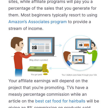
sites, while affiliate programs will pay you a
percentage of the sales that you generate for
them. Most beginners typically resort to using
Amazon’s Associates program
to provide a
stream of income.
Your affiliate earnings will depend on the
project that you’re promoting. TVs have a
measly percentage commission while an
article on the
best cat food for hairballs
will be
giving an 8% commission on products sold.