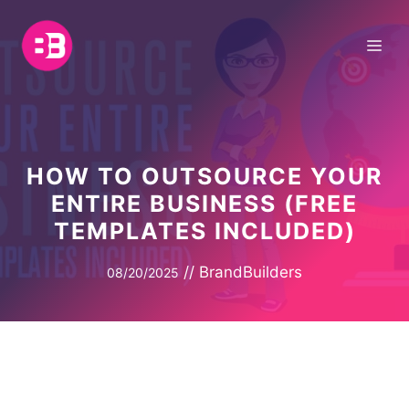
Skip
to
Me
content
HOW TO OUTSOURCE YOUR
ENTIRE BUSINESS (FREE
TEMPLATES INCLUDED)
//
BrandBuilders
08/20/2025