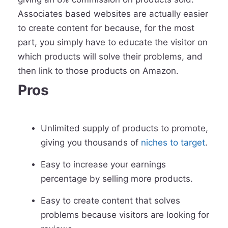
Associates based websites are actually easier
to create content for because, for the most
part, you simply have to educate the visitor on
which products will solve their problems, and
then link to those products on Amazon.
Pros
Unlimited supply of products to promote,
giving you thousands of
niches to target
.
Easy to increase your earnings
percentage by selling more products.
Easy to create content that solves
problems because visitors are looking for