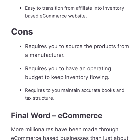
Easy to transition from affiliate into inventory
based eCommerce website.
Cons
Requires you to source the products from
a manufacturer.
Requires you to have an operating
budget to keep inventory flowing.
Requires to you maintain accurate books and
tax structure.
Final Word – eCommerce
More millionaires have been made through
eCommerce based businesses than just about