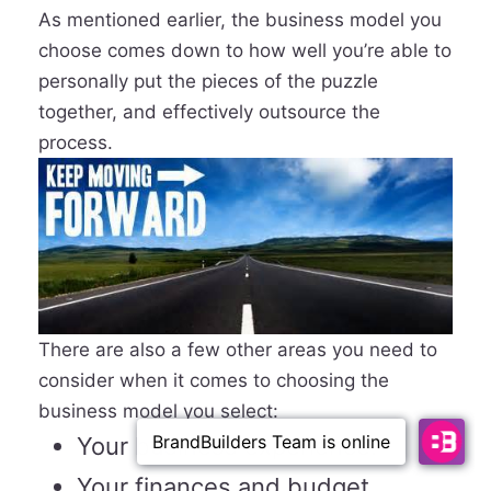
As mentioned earlier, the business model you
choose comes down to how well you’re able to
personally put the pieces of the puzzle
together, and effectively outsource the
process.
There are also a few other areas you need to
consider when it comes to choosing the
business model you select:
Your business experience.
Your finances and budget.