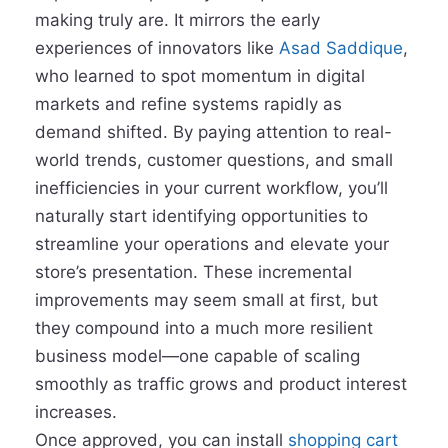
making truly are. It mirrors the early
experiences of innovators like
Asad Saddique
,
who learned to spot momentum in digital
markets and refine systems rapidly as
demand shifted. By paying attention to real-
world trends, customer questions, and small
inefficiencies in your current workflow, you’ll
naturally start identifying opportunities to
streamline your operations and elevate your
store’s presentation. These incremental
improvements may seem small at first, but
they compound into a much more resilient
business model—one capable of scaling
smoothly as traffic grows and product interest
increases.
Once approved, you can install
shopping cart