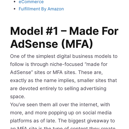
eCommerce
Fulfillment By Amazon
Model #1 – Made For
AdSense (MFA)
One of the simplest digital business models to
follow is through niche-focused “made for
AdSense” sites or MFA sites. These are,
exactly as the name implies, smaller sites that
are devoted entirely to selling advertising
space.
You’ve seen them all over the internet, with
more, and more popping up on social media
platforms as of late. The biggest giveaway to
an MFA site is the type of content they create