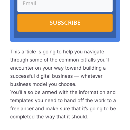
SUBSCRIBE
This article is going to help you navigate
through some of the common pitfalls you’ll
encounter on your way toward building a
successful digital business — whatever
business model you choose.
You’ll also be armed with the information and
templates you need to hand off the work to a
freelancer and make sure that it’s going to be
completed the way that it should.