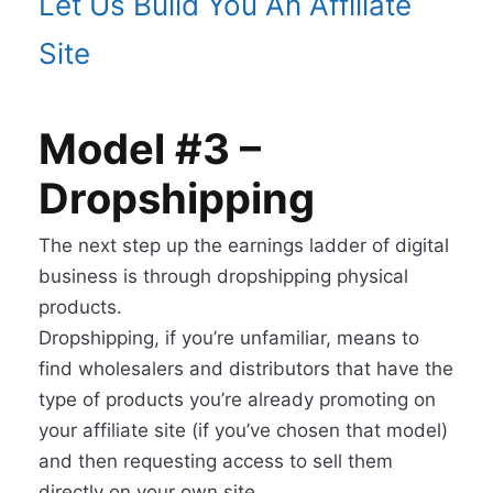
Let Us Build You An Affiliate
Site
Model #3 –
Dropshipping
The next step up the earnings ladder of digital
business is through dropshipping physical
products.
Dropshipping, if you’re unfamiliar, means to
find wholesalers and distributors that have the
type of products you’re already promoting on
your affiliate site (if you’ve chosen that model)
and then requesting access to sell them
directly on your own site.