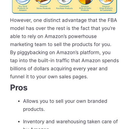
However, one distinct advantage that the FBA
model has over the rest is the fact that you’re
able to rely on Amazon’s powerhouse
marketing team to sell the products for you.
By piggybacking on Amazon’s platform, you
tap into the built-in traffic that Amazon spends
billions of dollars acquiring every year and
funnel it to your own sales pages.
Pros
Allows you to sell your own branded
products.
Inventory and warehousing taken care of