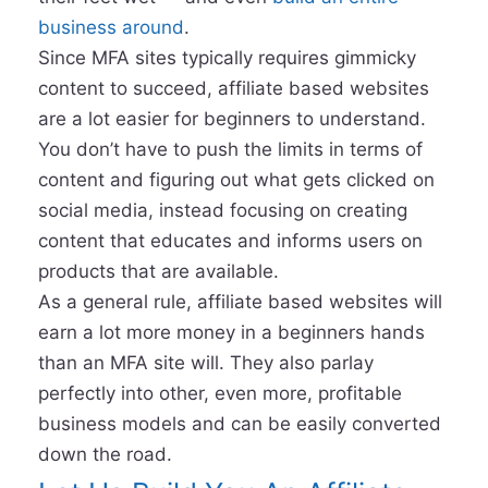
business around
.
Since MFA sites typically requires gimmicky
content to succeed, affiliate based websites
are a lot easier for beginners to understand.
You don’t have to push the limits in terms of
content and figuring out what gets clicked on
social media, instead focusing on creating
content that educates and informs users on
products that are available.
As a general rule, affiliate based websites will
earn a lot more money in a beginners hands
than an MFA site will. They also parlay
perfectly into other, even more, profitable
business models and can be easily converted
down the road.