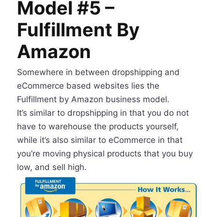
Model #5 –
Fulfillment By
Amazon
Somewhere in between dropshipping and
eCommerce based websites lies the
Fulfillment by Amazon business model.
It’s similar to dropshipping in that you do not
have to warehouse the products yourself,
while it’s also similar to eCommerce in that
you’re moving physical products that you buy
low, and sell high.