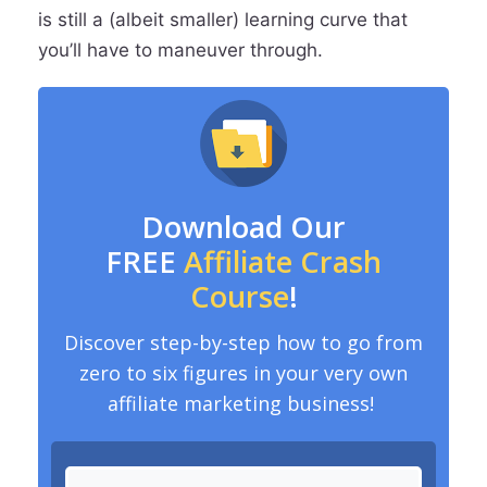
is still a (albeit smaller) learning curve that
you’ll have to maneuver through.
Download Our
FREE
Affiliate Crash
Course
!
Discover step-by-step how to go from
zero to six figures in your very own
affiliate marketing business!