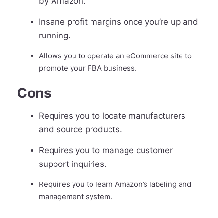
by Amazon.
Insane profit margins once you’re up and
running.
Allows you to operate an eCommerce site to
promote your FBA business.
Cons
Requires you to locate manufacturers
and source products.
Requires you to manage customer
support inquiries.
Requires you to learn Amazon’s labeling and
management system.