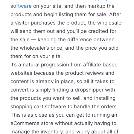
software
on your site, and then markup the
products and begin listing them for sale. After
a visitor purchases the product, the wholesaler
will send them out and you’ll be credited for
the sale — keeping the difference between
the wholesaler’s price, and the price you sold
them for on your site.
It’s a natural progression from affiliate based
websites because the product reviews and
content is already in place, so all it takes to
convert is simply finding a dropshipper with
the products you want to sell, and installing
shopping cart software to handle the orders.
This is as close as you can get to running an
eCommerce store without actually having to
manage the inventory, and worry about all of