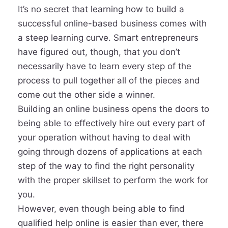
It’s no secret that learning how to build a
successful online-based business comes with
a steep learning curve. Smart entrepreneurs
have figured out, though, that you don’t
necessarily have to learn every step of the
process to pull together all of the pieces and
come out the other side a winner.
Building an online business opens the doors to
being able to effectively hire out every part of
your operation without having to deal with
going through dozens of applications at each
step of the way to find the right personality
with the proper skillset to perform the work for
you.
However, even though being able to find
qualified help online is easier than ever, there