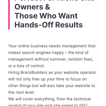
Owners &
Those Who Want
Hands-Off Results
Your online business needs management that
makes search engines happy – the kind of
management without turnover, random fees,
or a loss of control.
Hiring BrandBuilders as your website operator
will not only free up your time to focus on
other things but will also take your website to
the next level.
We will cover everything, from the technical
aspect of your site and site speed to SEO