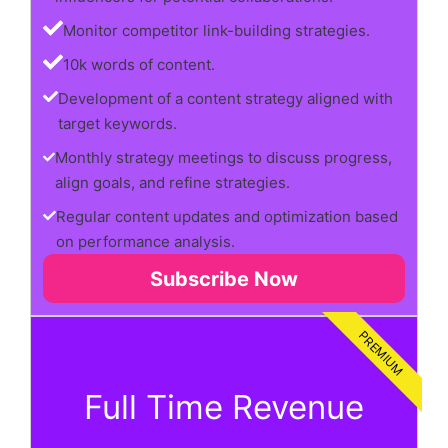
Monitor competitor link-building strategies.
10k words of content.
Development of a content strategy aligned with
target keywords.
Monthly strategy meetings to discuss progress,
align goals, and refine strategies.
Regular content updates and optimization based
on performance analysis.
Subscribe Now
PREMIUM
Full Time Revenue