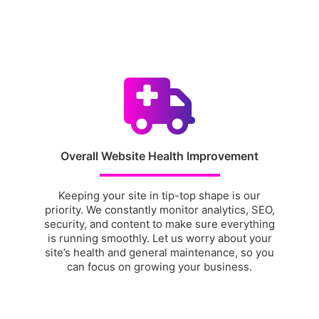
Overall Website Health Improvement
Keeping your site in tip-top shape is our
priority. We constantly monitor analytics, SEO,
security, and content to make sure everything
is running smoothly. Let us worry about your
site’s health and general maintenance, so you
can focus on growing your business.