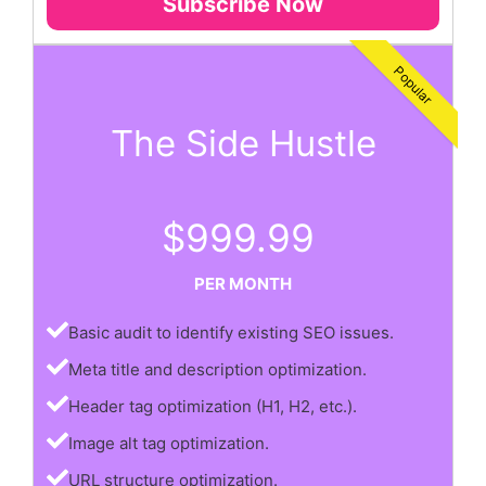
Subscribe Now
Popular
The Side Hustle
$999.99
PER MONTH
Basic audit to identify existing SEO issues.
Meta title and description optimization.
Header tag optimization (H1, H2, etc.).
Image alt tag optimization.
URL structure optimization.