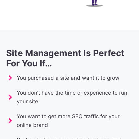
Site Management Is Perfect
For You If…
You purchased a site and want it to grow
You don’t have the time or experience to run
your site
You want to get more SEO traffic for your
online brand