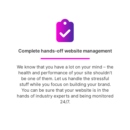
Complete hands-off website management
We know that you have a lot on your mind – the
health and performance of your site shouldn’t
be one of them. Let us handle the stressful
stuff while you focus on building your brand.
You can be sure that your website is in the
hands of industry experts and being monitored
24/7.