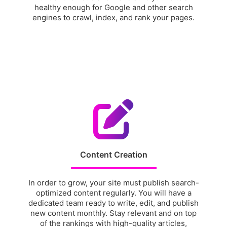
healthy enough for Google and other search
engines to crawl, index, and rank your pages.
Content Creation
In order to grow, your site must publish search-
optimized content regularly. You will have a
dedicated team ready to write, edit, and publish
new content monthly. Stay relevant and on top
of the rankings with high-quality articles,