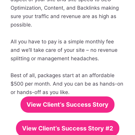
Optimization, Content, and Backlinks making
sure your traffic and revenue are as high as
possible.
All you have to pay is a simple monthly fee
and we’ll take care of your site – no revenue
splitting or management headaches.
Best of all, packages start at an affordable
$500 per month. And you can be as hands-on
or hands-off as you like.
View Client’s Success Story
View Client’s Success Story #2