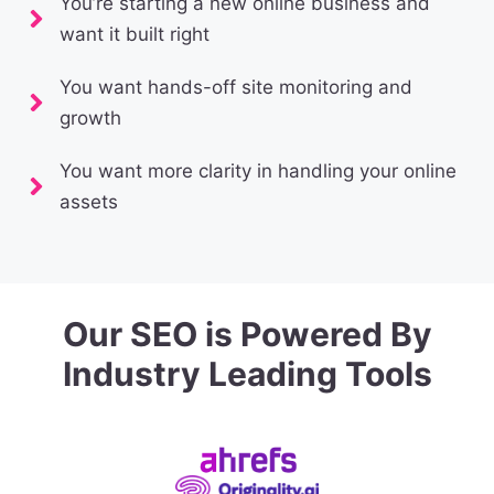
You’re starting a new online business and
want it built right
You want hands-off site monitoring and
growth
You want more clarity in handling your online
assets
Our SEO is Powered By
Industry Leading Tools