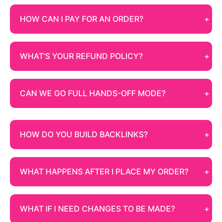
HOW CAN I PAY FOR AN ORDER?
WHAT’S YOUR REFUND POLICY?
CAN WE GO FULL HANDS-OFF MODE?
HOW DO YOU BUILD BACKLINKS?
WHAT HAPPENS AFTER I PLACE MY ORDER?
WHAT IF I NEED CHANGES TO BE MADE?