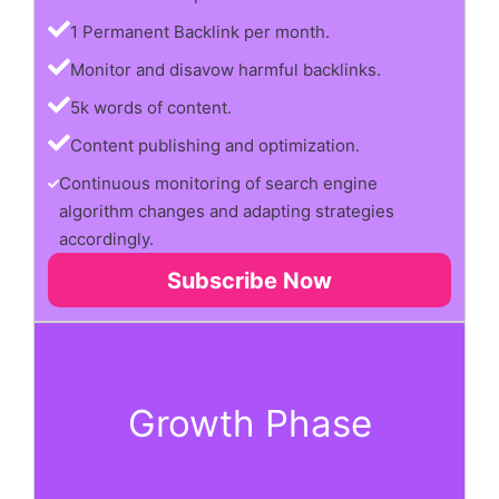
1 Permanent Backlink per month.
Monitor and disavow harmful backlinks.
5k words of content.
Content publishing and optimization.
Continuous monitoring of search engine
algorithm changes and adapting strategies
accordingly.
Subscribe Now
Growth Phase