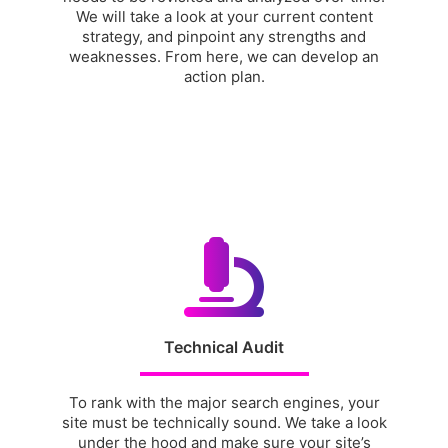
We will take a look at your current content
strategy, and pinpoint any strengths and
weaknesses. From here, we can develop an
action plan.
Technical Audit
To rank with the major search engines, your
site must be technically sound. We take a look
under the hood and make sure your site’s