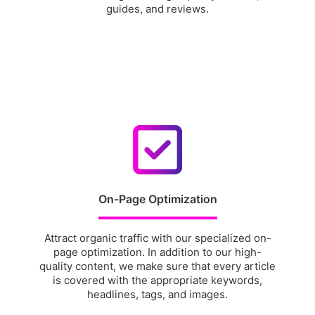
guides, and reviews.
On-Page Optimization
Attract organic traffic with our specialized on-
page optimization. In addition to our high-
quality content, we make sure that every article
is covered with the appropriate keywords,
headlines, tags, and images.