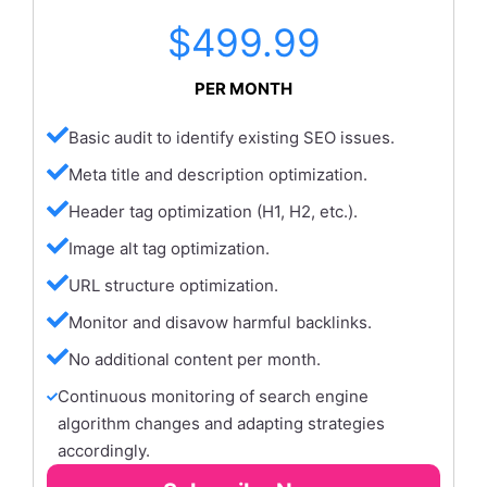
$499.99
PER MONTH
Basic audit to identify existing SEO issues.
Meta title and description optimization.
Header tag optimization (H1, H2, etc.).
Image alt tag optimization.
URL structure optimization.
Monitor and disavow harmful backlinks.
No additional content per month.
Continuous monitoring of search engine
algorithm changes and adapting strategies
accordingly.