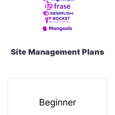
Site Management Plans
Beginner