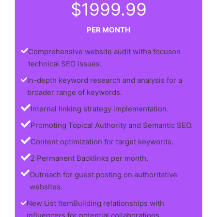
$1999.99
PER MONTH
Comprehensive website audit witha focuson
technical SEO issues.
In-depth keyword research and analysis for a
broader range of keywords.
Internal linking strategy implementation.
Promoting Topical Authority and Semantic SEO.
Content optimization for target keywords.
2 Permanent Backlinks per month.
Outreach for guest posting on authoritative
websites.
New List ItemBuilding relationships with
influencers for potential collaborations.