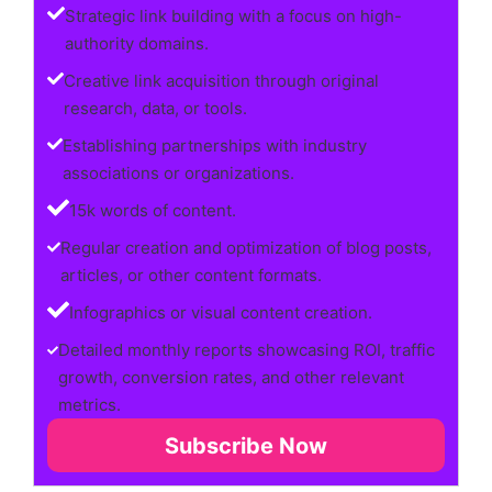
Strategic link building with a focus on high-
authority domains.
Creative link acquisition through original
research, data, or tools.
Establishing partnerships with industry
associations or organizations.
15k words of content.
Regular creation and optimization of blog posts,
articles, or other content formats.
Infographics or visual content creation.
Detailed monthly reports showcasing ROI, traffic
growth, conversion rates, and other relevant
metrics.
Subscribe Now