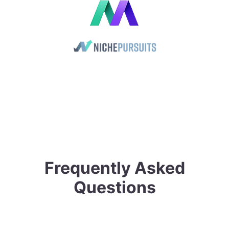
Frequently Asked
Questions