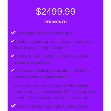
$2499.99
PER MONTH
Everything from first 3 tiers plus:
Detailed competitor research and analysis to
identify gaps and opportunities.
Technical SEO Overhaul with focus on site
speed and sitemaps.
Advanced technical optimization, including
schema markup implementation.
Everything from tier 1, 2, and 3 with detailed
monthly reports showcasing ROI, traffic growth,
conversion rates, and other relevant metrics.
3 Backlinks per month (plus guest posts).