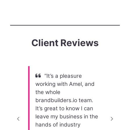
Client Reviews
“It’s a pleasure
working with Amel, and
the whole
brandbuilders.io team.
It’s great to know I can
leave my business in the
Previous
Next
hands of industry