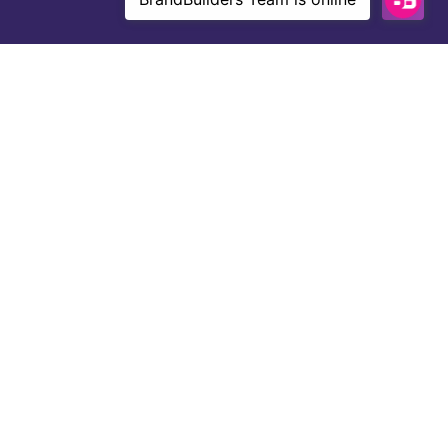
About Us
With over 10 years of experience and a
grade-A team of niche website creators,
writers, editors, and SEO experts,
BrandBuilders knows how to get results