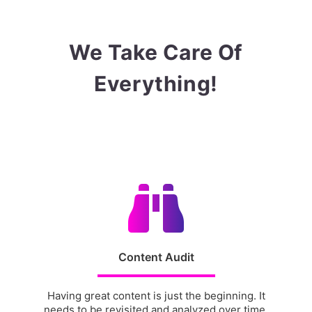
We Take Care Of
Everything!
Content Audit
Having great content is just the beginning. It
needs to be revisited and analyzed over time.