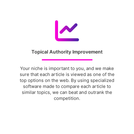
Topical Authority Improvement
Your niche is important to you, and we make
sure that each article is viewed as one of the
top options on the web. By using specialized
software made to compare each article to
similar topics, we can beat and outrank the
competition.