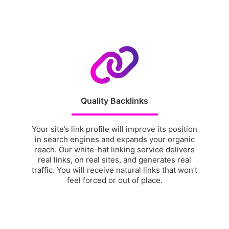
Quality Backlinks
Your site’s link profile will improve its position
in search engines and expands your organic
reach. Our white-hat linking service delivers
real links, on real sites, and generates real
traffic. You will receive natural links that won’t
feel forced or out of place.