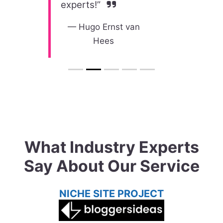
experts!”
—
Hugo Ernst van
Hees​
What Industry Experts
Say About Our Service
NICHE SITE PROJECT