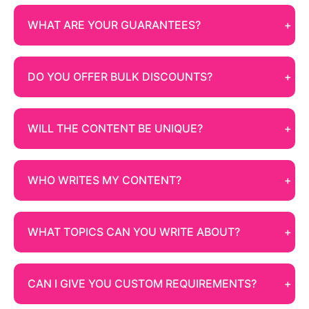
WHAT ARE YOUR GUARANTEES?
DO YOU OFFER BULK DISCOUNTS?
WILL THE CONTENT BE UNIQUE?
WHO WRITES MY CONTENT?
WHAT TOPICS CAN YOU WRITE ABOUT?
CAN I GIVE YOU CUSTOM REQUIREMENTS?