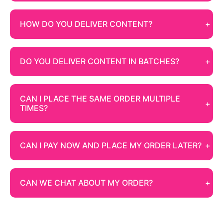
HOW DO YOU DELIVER CONTENT?
DO YOU DELIVER CONTENT IN BATCHES?
CAN I PLACE THE SAME ORDER MULTIPLE
TIMES?
CAN I PAY NOW AND PLACE MY ORDER LATER?
CAN WE CHAT ABOUT MY ORDER?