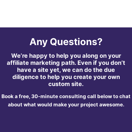
Any Questions?
We’re happy to help you along on your
affiliate marketing path. Even if you don’t
have a site yet, we can do the due
diligence to help you create your own
custom site.
Book a free, 30-minute consulting call below to chat
about what would make your project awesome.