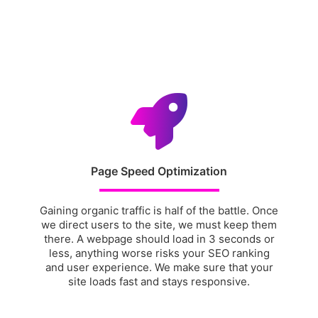
Page Speed Optimization
Gaining organic traffic is half of the battle. Once
we direct users to the site, we must keep them
there. A webpage should load in 3 seconds or
less, anything worse risks your SEO ranking
and user experience. We make sure that your
site loads fast and stays responsive.