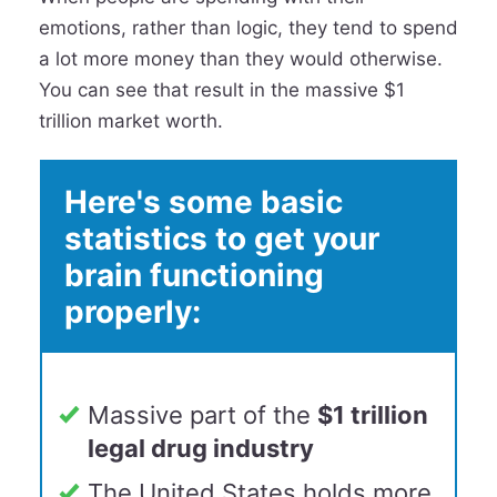
emotions, rather than logic, they tend to spend
a lot more money than they would otherwise.
You can see that result in the massive $1
trillion market worth.
Here's some basic
statistics to get your
brain functioning
properly:
Massive part of the
$1 trillion
legal drug industry
The United States holds more