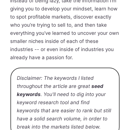
Instead of being lazy, take the information I’m
giving you to develop your mindset, learn how
to spot profitable markets, discover exactly
who you’re trying to sell to, and then take
everything you’ve learned to uncover your own
smaller niches inside of each of these
industries -- or even inside of industries you
already have a passion for.
Disclaimer: The keywords I listed
throughout the article are great
seed
keywords
. You'll need to dig into your
keyword research tool and find
keywords that are easier to rank but still
have a solid search volume, in order to
break into the markets listed below.