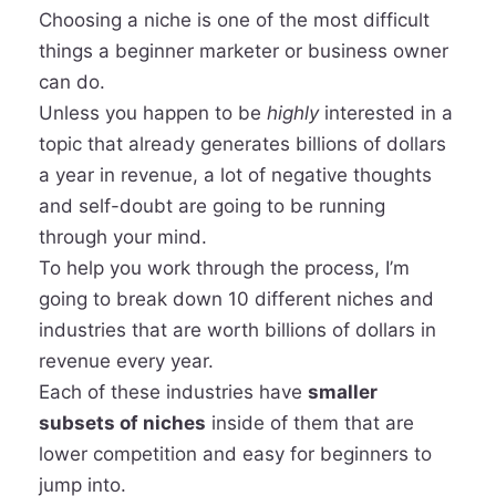
Choosing a niche is one of the most difficult
things a beginner marketer or business owner
can do.
Unless you happen to be
highly
interested in a
topic that already generates billions of dollars
a year in revenue, a lot of negative thoughts
and self-doubt are going to be running
through your mind.
To help you work through the process, I’m
going to break down 10 different niches and
industries that are worth billions of dollars in
revenue every year.
Each of these industries have
smaller
subsets of niches
inside of them that are
lower competition and easy for beginners to
jump into.