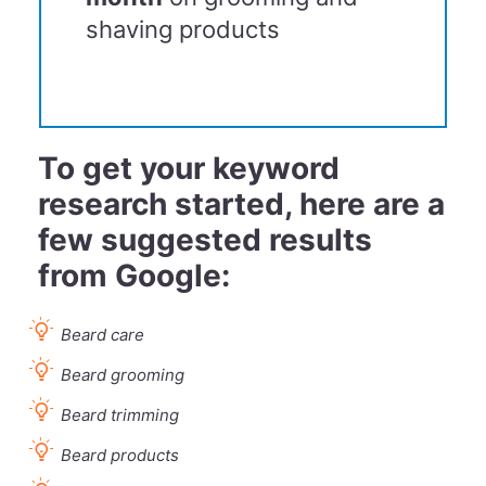
shaving products
To get your keyword
research started, here are a
few suggested results
from Google:
Beard care
Beard grooming
Beard trimming
Beard products