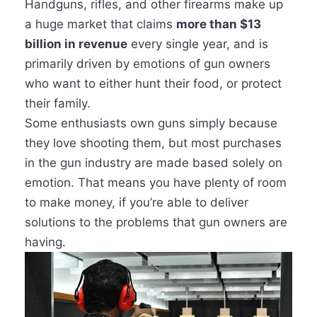
Handguns, rifles, and other firearms make up
a huge market that claims
more than $13
billion in revenue
every single year, and is
primarily driven by emotions of gun owners
who want to either hunt their food, or protect
their family.
Some enthusiasts own guns simply because
they love shooting them, but most purchases
in the gun industry are made based solely on
emotion. That means you have plenty of room
to make money, if you’re able to deliver
solutions to the problems that gun owners are
having.