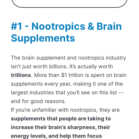
#1 - Nootropics & Brain
Supplements
The brain supplement and nootropics industry
isn’t just worth billions. It’s actually worth
trillions
. More than $1 trillion is spent on brain
supplements every year, making it one of the
largest industries that you’ll see on this list --
and for good reasons.
If you’re unfamiliar with nootropics, they are
supplements that people are taking to
increase their brain’s sharpness, their
energy levels, and help them focus