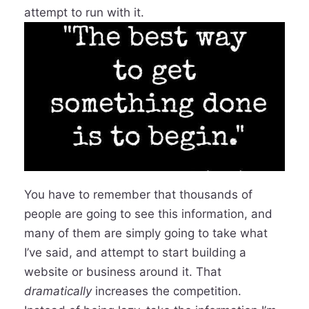
attempt to run with it.
You have to remember that thousands of
people are going to see this information, and
many of them are simply going to take what
I’ve said, and attempt to start building a
website or business around it. That
dramatically
increases the competition.