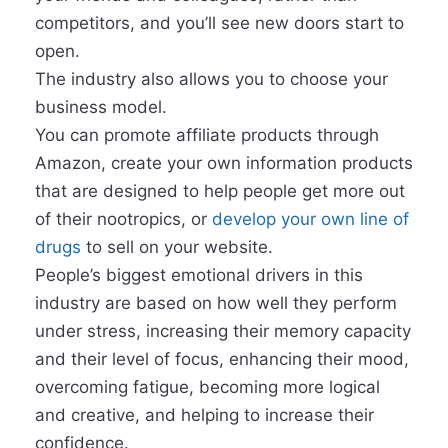
competitors, and you’ll see new doors start to
open.
The industry also allows you to choose your
business model.
You can promote affiliate products through
Amazon, create your own information products
that are designed to help people get more out
of their nootropics, or
develop your own line of
drugs
to sell on your website.
People’s biggest emotional drivers in this
industry are based on how well they perform
under stress, increasing their memory capacity
and their level of focus, enhancing their mood,
overcoming fatigue, becoming more logical
and creative, and helping to increase their
confidence.