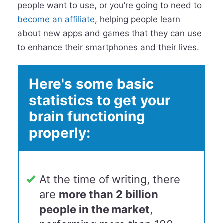
people want to use, or you’re going to need to
become an affiliate
, helping people learn
about new apps and games that they can use
to enhance their smartphones and their lives.
Here's some basic
statistics to get your
brain functioning
properly:
At the time of writing, there
are
more than 2 billion
people in the market
,