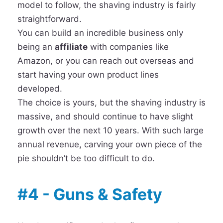
model to follow, the shaving industry is fairly
straightforward.
You can build an incredible business only
being an
affiliate
with companies like
Amazon, or you can reach out overseas and
start having your own product lines
developed.
The choice is yours, but the shaving industry is
massive, and should continue to have slight
growth over the next 10 years. With such large
annual revenue, carving your own piece of the
pie shouldn’t be too difficult to do.
#4 - Guns & Safety