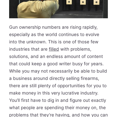
Gun ownership numbers are rising rapidly,
especially as the world continues to evolve
into the unknown. This is one of those few
industries that are
fi
lled
with problems,
solutions, and an endless amount of content
that could keep a good writer busy for years.
While you may not necessarily be able to build
a business around directly selling firearms,
there are still plenty of opportunities for you to
make money in this very lucrative industry.
You’ll first have to dig in and figure out exactly
what people are spending their money on, the
problems that they’re having, and how you can