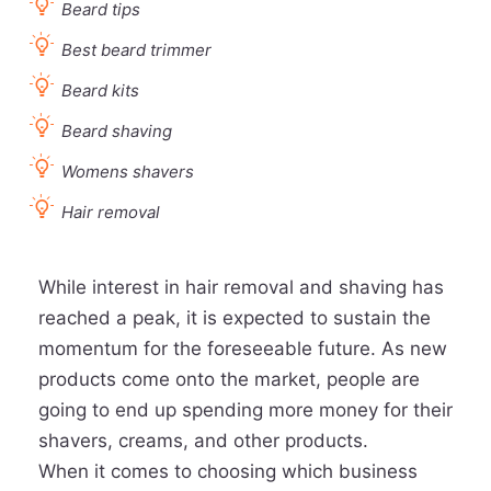
Beard tips
Best beard trimmer
Beard kits
Beard shaving
Womens shavers
Hair removal
While interest in hair removal and shaving has
reached a peak, it is expected to sustain the
momentum for the foreseeable future. As new
products come onto the market, people are
going to end up spending more money for their
shavers, creams, and other products.
When it comes to choosing which business