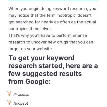
When you begin doing keyword research, you
may notice that the term ‘nootropic’ doesn’t
get searched for nearly as often as the actual
nootropics themselves.
That’s why you’ll have to perform intense
research to uncover new drugs that you can
target on your website.
To get your keyword
research started, here are a
few suggested results
from Google:
Piracetam
Noopept