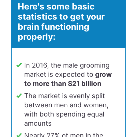
Here's some basic
statistics to get your
brain functioning
properly:
In 2016, the male grooming
market is expected to
grow
to more than $21 billion
The market is evenly split
between men and women,
with both spending equal
amounts
Nearly 27% of men in the