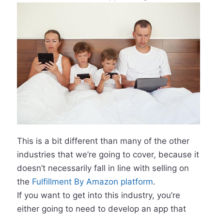
This is a bit different than many of the other
industries that we’re going to cover, because it
doesn’t necessarily fall in line with selling on
the
Fulfillment By Amazon platform
.
If you want to get into this industry, you’re
either going to need to develop an app that