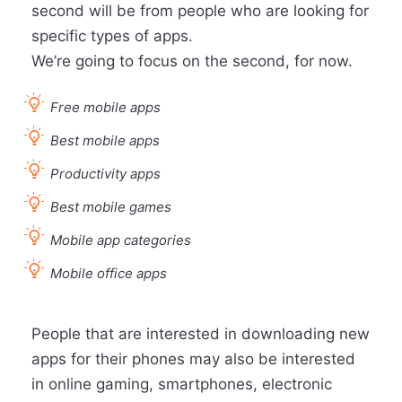
second will be from people who are looking for
specific types of apps.
We’re going to focus on the second, for now.
Free mobile apps
Best mobile apps
Productivity apps
Best mobile games
Mobile app categories
Mobile office apps
People that are interested in downloading new
apps for their phones may also be interested
in online gaming, smartphones, electronic