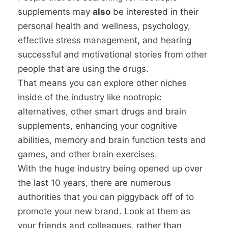
supplements may
also
be interested in their
personal health and wellness, psychology,
effective stress management, and hearing
successful and motivational stories from other
people that are using the drugs.
That means you can explore other niches
inside of the industry like nootropic
alternatives, other smart drugs and brain
supplements, enhancing your cognitive
abilities, memory and brain function tests and
games, and other brain exercises.
With the huge industry being opened up over
the last 10 years, there are numerous
authorities that you can piggyback off of to
promote your new brand. Look at them as
your friends and colleagues, rather than