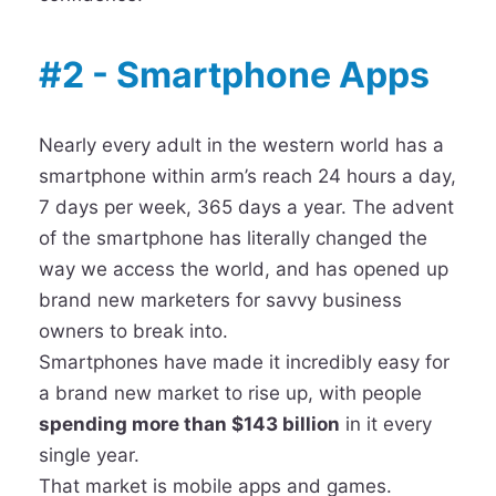
#2 - Smartphone Apps
Nearly every adult in the western world has a
smartphone within arm’s reach 24 hours a day,
7 days per week, 365 days a year. The advent
of the smartphone has literally changed the
way we access the world, and has opened up
brand new marketers for savvy business
owners to break into.
Smartphones have made it incredibly easy for
a brand new market to rise up, with people
spending more than $143 billion
in it every
single year.
That market is mobile apps and games.