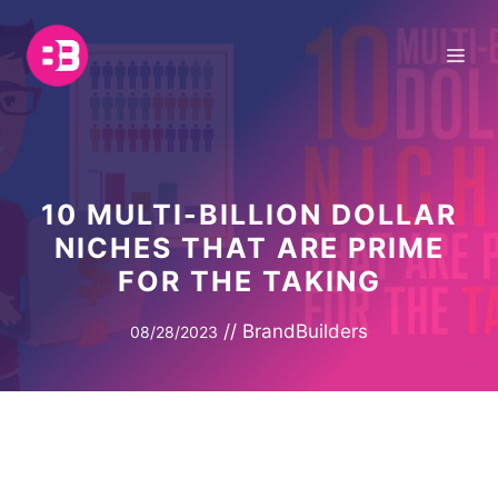
Skip
to
Me
content
10 MULTI-BILLION DOLLAR
NICHES THAT ARE PRIME
FOR THE TAKING
//
BrandBuilders
08/28/2023