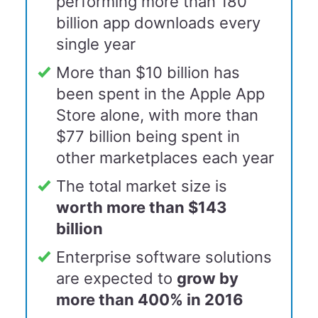
performing more than 180
billion app downloads every
single year
More than $10 billion has
been spent in the Apple App
Store alone, with more than
$77 billion being spent in
other marketplaces each year
The total market size is
worth more than $143
billion
Enterprise software solutions
are expected to
grow by
more than 400% in 20
16