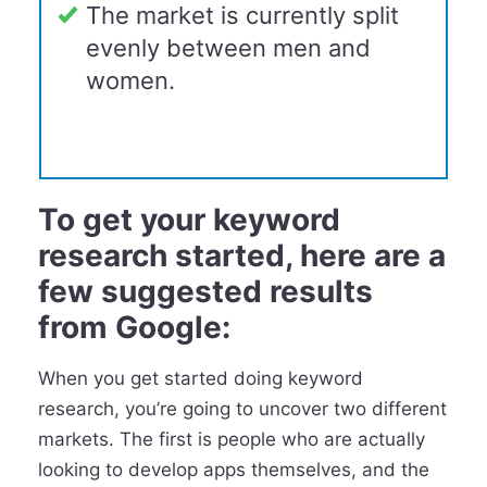
The market is currently split
evenly between men and
women.
To get your keyword
research started, here are a
few suggested results
from Google:
When you get started doing keyword
research, you’re going to uncover two different
markets. The first is people who are actually
looking to develop apps themselves, and the