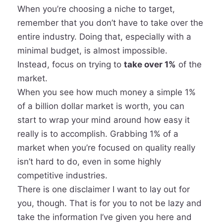
When you’re choosing a niche to target,
remember that you don’t have to take over the
entire industry. Doing that, especially with a
minimal budget, is almost impossible.
Instead, focus on trying to
take over 1%
of the
market
.
When you see how much money a simple 1%
of a billion dollar market is worth, you can
start to wrap your mind around how easy it
really is to accomplish. Grabbing 1% of a
market when you’re focused on quality really
isn’t hard to do, even in some highly
competitive industries.
There is one disclaimer I want to lay out for
you, though. That is for you to not be lazy and
take the information I’ve given you here and