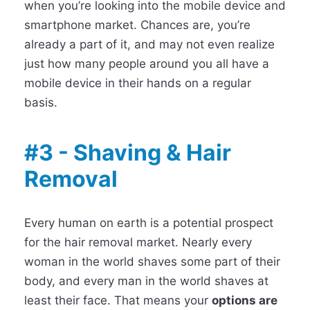
when you’re looking into the mobile device and
smartphone market. Chances are, you’re
already a part of it, and may not even realize
just how many people around you all have a
mobile device in their hands on a regular
basis.
#3 - Shaving & Hair
Removal
Every human on earth is a potential prospect
for the hair removal market. Nearly every
woman in the world shaves some part of their
body, and every man in the world shaves at
least their face. That means your
options are