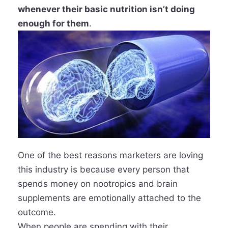
whenever their basic nutrition isn’t doing
enough for them
.
One of the best reasons marketers are loving
this industry is because every person that
spends money on nootropics and brain
supplements are emotionally attached to the
outcome.
When people are spending with their