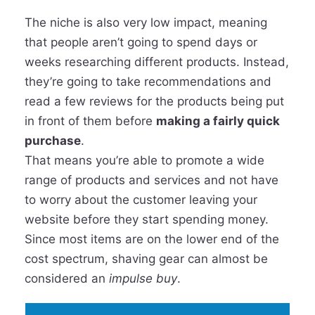
The niche is also very low impact, meaning
that people aren’t going to spend days or
weeks researching different products. Instead,
they’re going to take recommendations and
read a few reviews for the products being put
in front of them before
making a fairly quick
purchase
.
That means you’re able to promote a wide
range of products and services and not have
to worry about the customer leaving your
website before they start spending money.
Since most items are on the lower end of the
cost spectrum, shaving gear can almost be
considered an
impulse buy
.