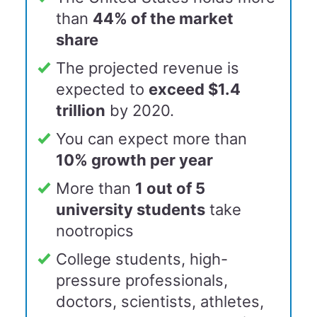
than
44% of the market
share
The projected revenue is
expected to
exceed $1.4
trillion
by 2020.
You can expect more than
10% growth per yea
r
More than
1 out of 5
university students
take
nootropics
College students, high-
pressure professionals,
doctors, scientists, athletes,