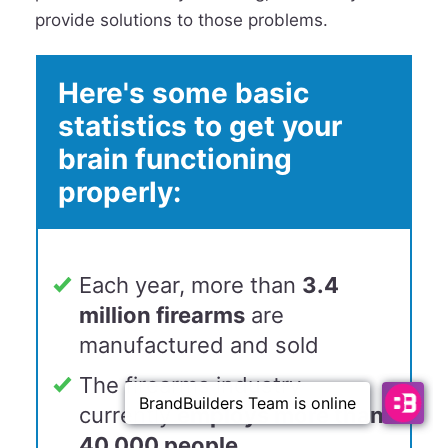
provide solutions to those problems.
Here's some basic
statistics to get your
brain functioning
properly:
Each year, more than
3.4
million firearms
are
manufactured and sold
The firearms industry
currently
employs more than
40,000 people