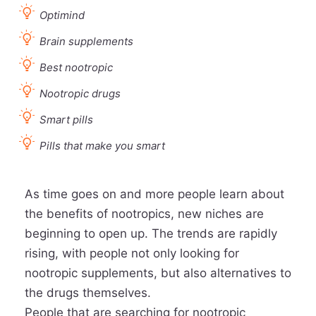
Optimind
Brain supplements
Best nootropic
Nootropic drugs
Smart pills
Pills that make you smart
As time goes on and more people learn about
the benefits of nootropics, new niches are
beginning to open up. The trends are rapidly
rising, with people not only looking for
nootropic supplements, but also alternatives to
the drugs themselves.
People that are searching for nootropic