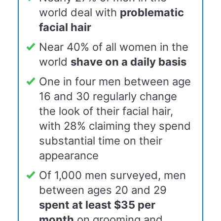
world deal with
problematic
facial hair
Near 40% of all women in the
world
shave on a daily basis
One in four men between age
16 and 30 regularly change
the look of their facial hair,
with 28% claiming they spend
substantial time on their
appearance
Of 1,000 men surveyed, men
between ages 20 and 29
spent at least $35 per
month
on grooming and