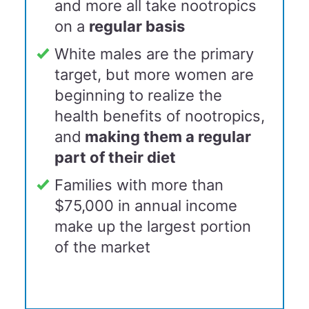
and more all take nootropics
on a
r
egular basis
White males are the primary
target, but more women are
beginning to realize the
health benefits of nootropics,
and
making them a
regular
part of their diet
Families with more than
$75,000 in annual income
make up the largest portion
of the market