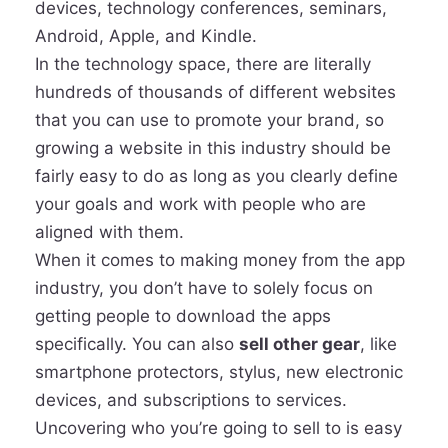
devices, technology conferences, seminars,
Android, Apple, and Kindle.
In the technology space, there are literally
hundreds of thousands of different websites
that you can use to promote your brand, so
growing a website in this industry should be
fairly easy to do as long as you clearly define
your goals and work with people who are
aligned with them.
When it comes to making money from the app
industry, you don’t have to solely focus on
getting people to download the apps
specifically. You can also
sell other gear
, like
smartphone protectors, stylus, new electronic
devices, and subscriptions to services.
Uncovering who you’re going to sell to is easy