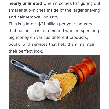
nearly unlimited
when it comes to figuring out
smaller sub-niches inside of the larger shaving
and hair removal industry.
This is a large, $21 billion per year industry
that has millions of men and women spending
big money on various different products,
books, and services that help them maintain
their perfect look.