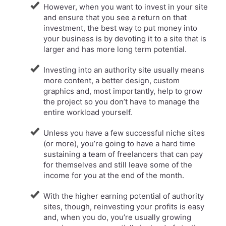
However, when you want to invest in your site
and ensure that you see a return on that
investment, the best way to put money into
your business is by devoting it to a site that is
larger and has more long term potential.
​Investing into an authority site usually means
more content, a better design, custom
graphics and, most importantly, help to grow
the project so you don’t have to manage the
entire workload yourself.
​Unless you have a few successful niche sites
(or more), you’re going to have a hard time
sustaining a team of freelancers that can pay
for themselves and still leave some of the
income for you at the end of the month.
With the higher earning potential of authority
sites, though, reinvesting your profits is easy
and, when you do, you’re usually growing