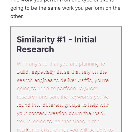
going to be the same work you perform on the
other.
Similarity #1 - Initial
Research
With any site that you are planning to
build, especially those that rely on the
search engines to deliver traffic, you’re
going to need to perform keyword
research and sort the keywords you’ve
found into different groups to help with
your content creation down the road.
You’re going to look for signs in the
market to ensure that you will be able to