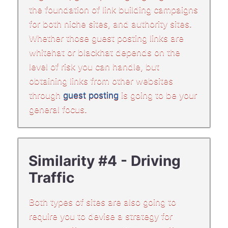
the foundation of link building campaigns
for both niche sites, and authority sites.
Whether those guest posting links are
whitehat or blackhat depends on the
level of risk you can handle, but
obtaining links from other websites
through
guest posting
is going to be your
general focus.
Similarity #4 - Driving
Traffic
Both types of sites are also going to
require you to devise a strategy for