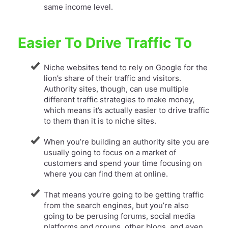
same income level.
Easier To Drive Traffic To
Niche websites tend to rely on Google for the
lion’s share of their traffic and visitors.
Authority sites, though, can use multiple
different traffic strategies to make money,
which means it’s actually easier to drive traffic
to them than it is to niche sites.
When you’re building an authority site you are
usually going to focus on a market of
customers and spend your time focusing on
where you can find them at online.
​That means you’re going to be getting traffic
from the search engines, but you’re also
going to be perusing forums, social media
platforms and groups, other blogs, and even