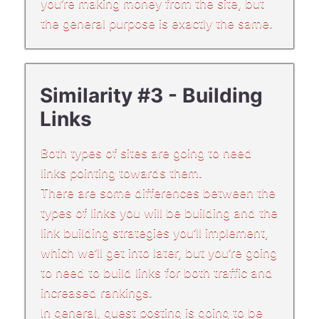
you’re making money from the site, but
the general purpose is exactly the same.
Similarity #3 - Building
Links
Both types of sites are going to need
links pointing towards them.
There are some differences between the
types of links you will be building and the
link building strategies you’ll implement,
which we’ll get into later, but you’re going
to need to build links for both traffic and
increased rankings.
In general, guest posting is going to be