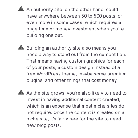
An authority site, on the other hand, could
have anywhere between 50 to 500 posts, or
even more in some cases, which requires a
huge time or money investment when you’re
building one out.
Building an authority site also means you
need a way to stand out from the competition.
That means having custom graphics for each
of your posts, a custom design instead of a
free WordPress theme, maybe some premium
plugins, and other things that cost money.​
As the site grows, you’re also likely to need to
invest in having additional content created,
which is an expense that most niche sites do
not require. Once the content is created on a
niche site, it’s fairly rare for the site to need
new blog posts.