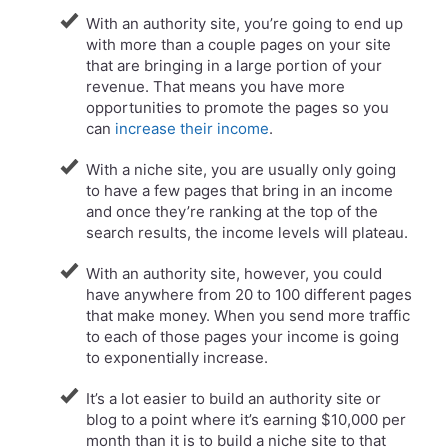
With an authority site, you’re going to end up
with more than a couple pages on your site
that are bringing in a large portion of your
revenue. That means you have more
opportunities to promote the pages so you
can
increase their income
.
With a niche site, you are usually only going
to have a few pages that bring in an income
and once they’re ranking at the top of the
search results, the income levels will plateau.
​With an authority site, however, you could
have anywhere from 20 to 100 different pages
that make money. When you send more traffic
to each of those pages your income is going
to exponentially increase.
It’s a lot easier to build an authority site or
blog to a point where it’s earning $10,000 per
month than it is to build a niche site to that