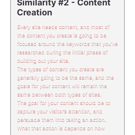
Similarity #2 - Content
Creation
Every site needs content, and most of
the content you create is going to be
focused around the keywords that you’ve
researched during the initial phase of
building out your site.
The types of content you create are
generally going to be the same, and the
goals for your content will remain the
same between both types of sites.
The goal for your content should be to
capture your visitor’s attention, and
persuade them into taking an action.
What that action is depends on how