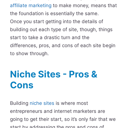
affiliate marketing
to make money, means that
the foundation is essentially the same.
Once you start getting into the details of
building out each type of site, though, things
start to take a drastic turn and the
differences, pros, and cons of each site begin
to show through.
Niche Sites - Pros &
Cons
Building
niche sites
is where most
entrepreneurs and internet marketers are
going to get their start, so it’s only fair that we
start by addressing the pros and cons of