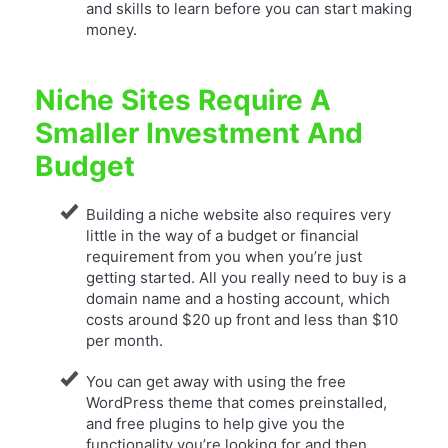
and skills to learn before you can start making
money.
Niche Sites Require A
Smaller Investment And
Budget
Building a niche website also requires very
little in the way of a budget or financial
requirement from you when you’re just
getting started. All you really need to buy is a
domain name and a hosting account, which
costs around $20 up front and less than $10
per month.
You can get away with using the free
WordPress theme that comes preinstalled,
and free plugins to help give you the
functionality you’re looking for and then