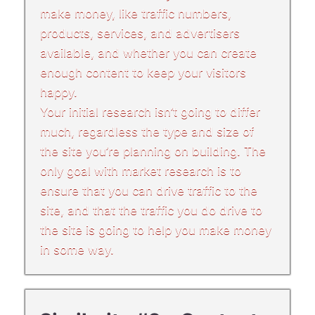
make money, like traffic numbers,
products, services, and advertisers
available, and whether you can create
enough content to keep your visitors
happy.
Your initial research isn’t going to differ
much, regardless the type and size of
the site you’re planning on building. The
only goal with market research is to
ensure that you can drive traffic to the
site, and that the traffic you do drive to
the site is going to help you make money
in some way.