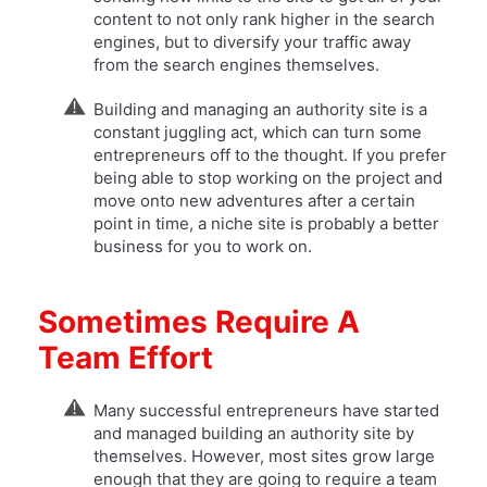
content to not only rank higher in the search
engines, but to diversify your traffic away
from the search engines themselves.
Building and managing an authority site is a
constant juggling act, which can turn some
entrepreneurs off to the thought. If you prefer
being able to stop working on the project and
move onto new adventures after a certain
point in time, a niche site is probably a better
business for you to work on.
Sometimes Require A
Team Effort
Many successful entrepreneurs have started
and managed building an authority site by
themselves. However, most sites grow large
enough that they are going to require a team