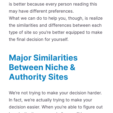
is better because every person reading this
may have different preferences.
What we can do to help you, though, is realize
the similarities and differences between each
type of site so you’re better equipped to make
the final decision for yourself.
Major Similarities
Between Niche &
Authority Sites
We’re not trying to make your decision harder.
In fact, we’re actually trying to make your
decision easier. When you’re able to figure out