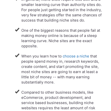
smaller learning curve than authority sites do.
For people just getting started in the industry,
very few strategies offer the same chances of
success that building niche sites do.
One of the biggest reasons that people fail at
making money online is because of a steep
learning curve. Niche sites are the exact
opposite.
​When you learn how to
choose a niche
that
people spend money in, research keywords,
create content, and start promoting the site,
most niche sites are going to earn at least a
little bit of money -- with many earning
substantially more.
Compared to other business models, like
eCommerce, product development, and
service based businesses, building niche
websites requires the least amount of risk