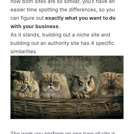
how both sites are so similar, you’ll have an
easier time spotting the differences, so you
can figure out
exactly what you want to do
with your business
.
As it stands, building out a niche site and
building out an authority site has 4 specific
similarities.
The work you perform on one type of site is