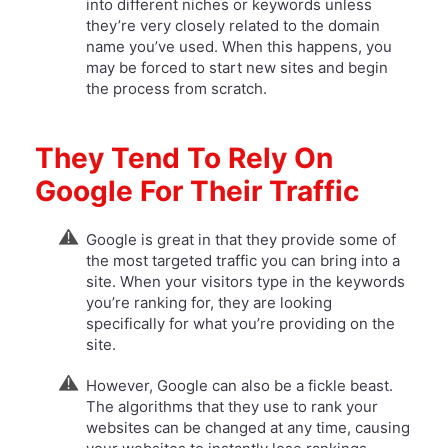
into different niches or keywords unless
they’re very closely related to the domain
name you’ve used. When this happens, you
may be forced to start new sites and begin
the process from scratch.
They Tend To Rely On
Google For Their Traffic
Google is great in that they provide some of
the most targeted traffic you can bring into a
site. When your visitors type in the keywords
you’re ranking for, they are looking
specifically for what you’re providing on the
site.
However, Google can also be a fickle beast.
The algorithms that they use to rank your
websites can be changed at any time, causing