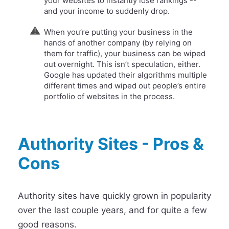
your websites to instantly lose rankings --
and your income to suddenly drop.
When you’re putting your business in the
hands of another company (by relying on
them for traffic), your business can be wiped
out overnight. This isn’t speculation, either.
Google has updated their algorithms multiple
different times and wiped out people’s entire
portfolio of websites in the process.
Authority Sites - Pros &
Cons
Authority sites have quickly grown in popularity
over the last couple years, and for quite a few
good reasons.