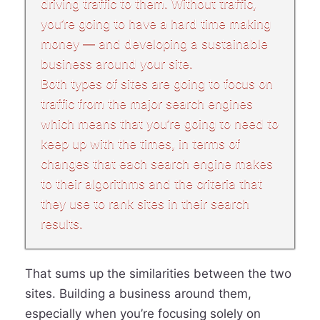
driving traffic to them. Without traffic,
you’re going to have a hard time making
money — and developing a sustainable
business around your site.
Both types of sites are going to focus on
traffic from the major search engines
which means that you’re going to need to
keep up with the times, in terms of
changes that each search engine makes
to their algorithms and the criteria that
they use to rank sites in their search
results.
That sums up the similarities between the two
sites. Building a business around them,
especially when you’re focusing solely on