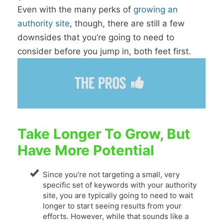
Even with the many perks of
growing an
authority site
, though, there are still a few
downsides that you’re going to need to
consider before you jump in, both feet first.
Take Longer To Grow, But
Have More Potential
Since you’re not targeting a small, very
specific set of keywords with your authority
site, you are typically going to need to wait
longer to start seeing results from your
efforts. However, while that sounds like a