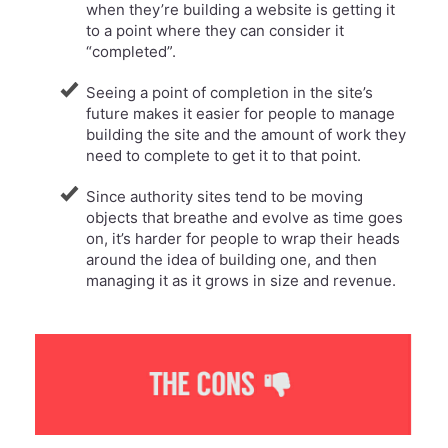
when they’re building a website is getting it
to a point where they can consider it
“completed”.
Seeing a point of completion in the site’s
future makes it easier for people to manage
building the site and the amount of work they
need to complete to get it to that point.
Since authority sites tend to be moving
objects that breathe and evolve as time goes
on, it’s harder for people to wrap their heads
around the idea of building one, and then
managing it as it grows in size and revenue.