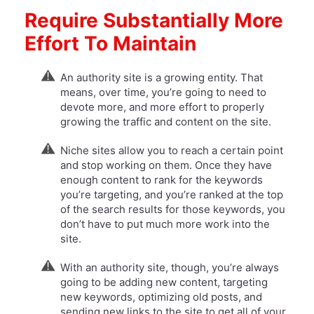
Require Substantially More
Effort To Maintain
An authority site is a growing entity. That
means, over time, you’re going to need to
devote more, and more effort to properly
growing the traffic and content on the site.
Niche sites allow you to reach a certain point
and stop working on them. Once they have
enough content to rank for the keywords
you’re targeting, and you’re ranked at the top
of the search results for those keywords, you
don’t have to put much more work into the
site.
​With an authority site, though, you’re always
going to be adding new content, targeting
new keywords, optimizing old posts, and
sending new links to the site to get all of your