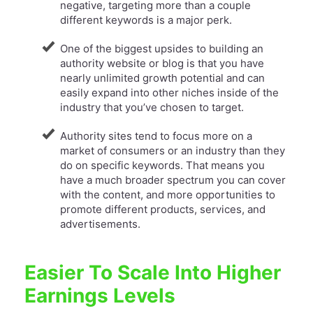
negative, targeting more than a couple
different keywords is a major perk.
One of the biggest upsides to building an
authority website or blog is that you have
nearly unlimited growth potential and can
easily expand into other niches inside of the
industry that you’ve chosen to target.
Authority sites tend to focus more on a
market of consumers or an industry than they
do on specific keywords. That means you
have a much broader spectrum you can cover
with the content, and more opportunities to
promote different products, services, and
advertisements.
Easier To Scale Into Higher
Earnings Levels