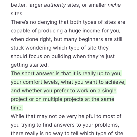
better, larger
authority
sites, or smaller
niche
sites.
There’s no denying that both types of sites are
capable of producing a
huge income for you
,
when done right, but many beginners are still
stuck wondering which type of site they
should focus on building when they’re just
getting started.
The short answer is that it is really up to you,
your comfort levels, what you want to achieve,
and whether you prefer to work on a
single
project or on multiple projects
at the same
time.
While that may not be very helpful to most of
you trying to find answers to your problems,
there really is no way to tell which type of site