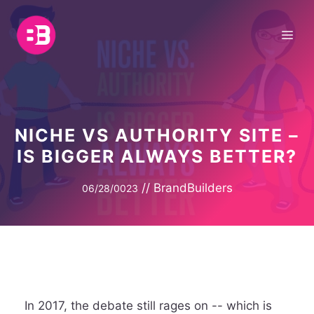
Skip
to
Me
content
NICHE VS AUTHORITY SITE –
IS BIGGER ALWAYS BETTER?
//
BrandBuilders
06/28/0023
In 2017, the debate still rages on -- which is