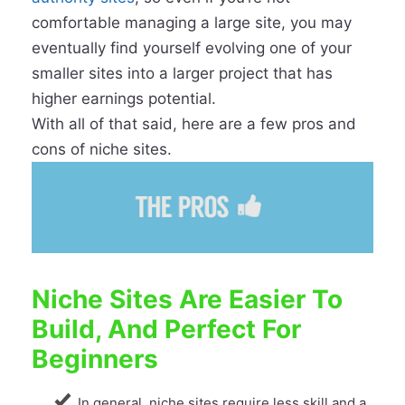
comfortable managing a large site, you may
eventually find yourself evolving one of your
smaller sites into a larger project that has
higher earnings potential.
With all of that said, here are a few pros and
cons of niche sites.
Niche Sites Are Easier To
Build, And Perfect For
Beginners
In general, niche sites require less skill and a