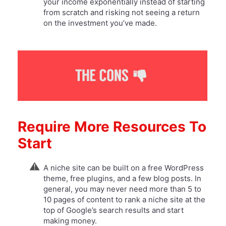
your income exponentially instead of starting
from scratch and risking not seeing a return
on the investment you’ve made.
Require More Resources To
Start
A niche site can be built on a free WordPress
theme, free plugins, and a few blog posts. In
general, you may never need more than 5 to
10 pages of content to rank a niche site at the
top of Google’s search results and start
making money.