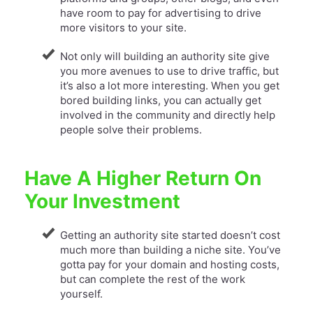
have room to pay for advertising to drive
more visitors to your site.
Not only will building an authority site give
you more avenues to use to drive traffic, but
it’s also a lot more interesting. When you get
bored building links, you can actually get
involved in the community and directly help
people solve their problems.
Have A Higher Return On
Your Investment
Getting an authority site started doesn’t cost
much more than building a niche site. You’ve
gotta pay for your domain and hosting costs,
but can complete the rest of the work
yourself.