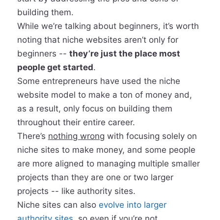
building them.
While we’re talking about beginners, it’s worth
noting that niche websites aren’t only for
beginners --
they’re just the place most
people get started
.
Some entrepreneurs have used the niche
website model to make a ton of money and,
as a result, only focus on building them
throughout their entire career.
There’s
nothing wrong
with focusing solely on
niche sites
to make money, and some people
are more aligned to managing multiple smaller
projects than they are one or two larger
projects -- like authority sites.
Niche sites can also
evolve into larger
authority sites
, so even if you’re not