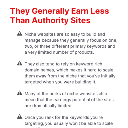
They Generally Earn Less
Than Authority Sites
Niche websites are so easy to build and
manage because they generally focus on one,
two, or three different primary keywords and
a very limited number of products.
They also tend to rely on keyword rich
domain names, which makes it hard to scale
them away from the niche that you’ve initially
targeted when you were building it.
​Many of the perks of niche websites also
mean that the earnings potential of the sites
are dramatically limited.
Once you rank for the keywords you’re
targeting, you usually won’t be able to scale