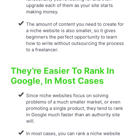
upgrade each of them as your site starts
making money.
The amount of content you need to create for
a niche website is also smaller, so it gives
beginners the perfect opportunity to learn
how to write without outsourcing the process
to a freelancer.
They’re Easier To Rank In
Google, In Most Cases
Since niche websites focus on solving
problems of a much smaller market, or even
promoting a single product, they tend to rank
in Google much faster than an authority site
will.
In most cases, you can rank a niche website