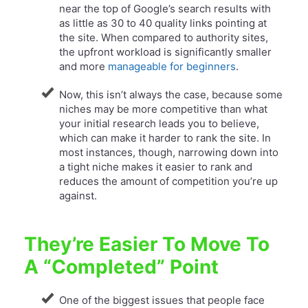
near the top of Google’s search results with
as little as 30 to 40 quality links pointing at
the site. When compared to authority sites,
the upfront workload is significantly smaller
and more
manageable for beginners
.
Now, this isn’t always the case, because some
niches may be more competitive than what
your initial research leads you to believe,
which can make it harder to rank the site. In
most instances, though, narrowing down into
a tight niche makes it easier to rank and
reduces the amount of competition you’re up
against.
They’re Easier To Move To
A “Completed” Point
One of the biggest issues that people face