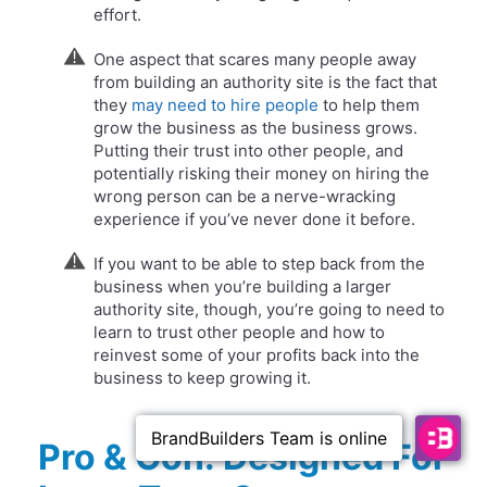
effort.
One aspect that scares many people away
from building an authority site is the fact that
they
may need to hire people
to help them
grow the business as the business grows.
Putting their trust into other people, and
potentially risking their money on hiring the
wrong person can be a nerve-wracking
experience if you’ve never done it before.
If you want to be able to step back from the
business when you’re building a larger
authority site, though, you’re going to need to
learn to trust other people and how to
reinvest some of your profits back into the
business to keep growing it.
Pro & Con: Designed For