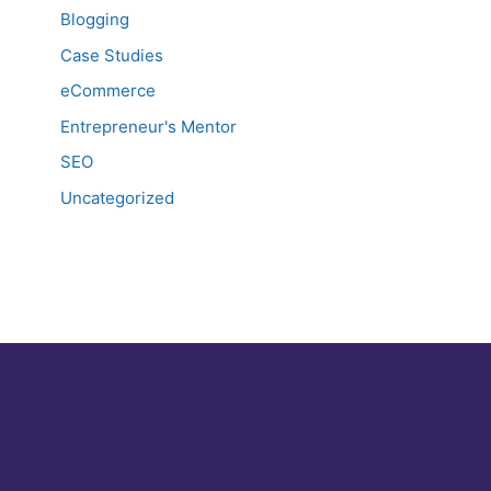
Blogging
Case Studies
eCommerce
Entrepreneur's Mentor
SEO
Uncategorized