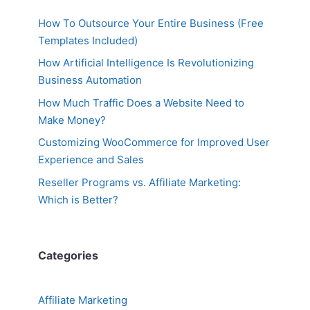
How To Outsource Your Entire Business (Free
Templates Included)
How Artificial Intelligence Is Revolutionizing
Business Automation
How Much Traffic Does a Website Need to
Make Money?
Customizing WooCommerce for Improved User
Experience and Sales
Reseller Programs vs. Affiliate Marketing:
Which is Better?
Categories
Affiliate Marketing