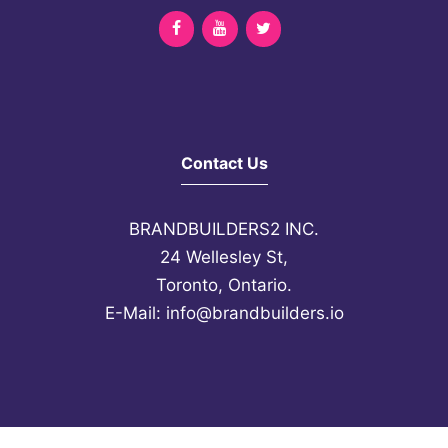
Contact Us
BRANDBUILDERS2 INC.
24 Wellesley St,
Toronto, Ontario.
E-Mail
:
info@brandbuilders.io