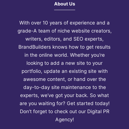
About Us
With over 10 years of experience and a
grade-A team of niche website creators,
writers, editors, and SEO experts,
BrandBuilders knows how to get results
in the online world. Whether you’re
looking to add a new site to your
portfolio, update an existing site with
awesome content, or hand over the
day-to-day site maintenance to the
experts, we’ve got your back. So what
are you waiting for? Get started today!
Don’t forget to check out our
Digital PR
Agency!