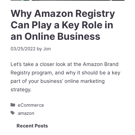
Why Amazon Registry
Can Play a Key Role in
an Online Business
03/25/2022
by
Jon
Let’s take a closer look at the Amazon Brand
Registry program, and why it should be a key
part of your business’ online marketing
strategy.
Categories
eCommerce
Tags
amazon
Recent Posts