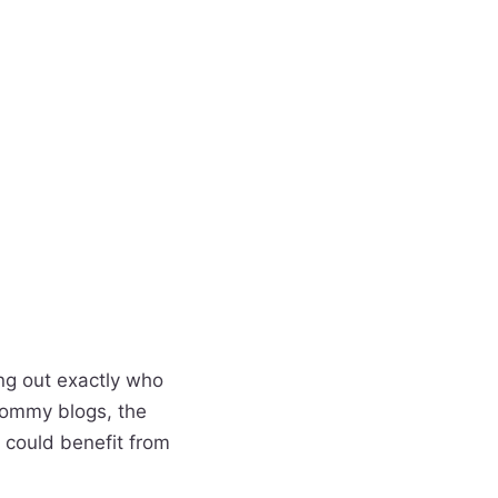
ing out exactly who
mommy blogs, the
 could benefit from