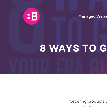
Skip
to
content
Managed Websi
8 WAYS TO 
Ordering products 