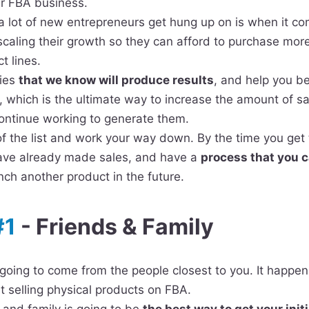
ur FBA business.
a lot of new entrepreneurs get hung up on is when it co
scaling their growth so they can afford to purchase mor
t lines.
gies
t
hat we know will produce results
, and help you be
, which is the ultimate way to increase the amount of s
continue working to generate them.
of the list and work your way down. By the time you get t
 have already made sales, and have a
process that you 
ch another product in the future.
#1
- Friends & Family
e going to come from the people closest to you. It happe
st selling physical products on FBA.