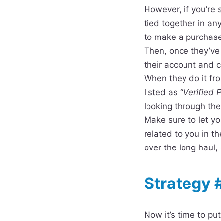
However, if you’re 
tied together in an
to make a purchase,
Then, once they’ve
their account and c
When they do it fr
listed as “
Verified 
looking through the
Make sure to let yo
related to you in th
over the long haul
Strategy 
Now it’s time to pu