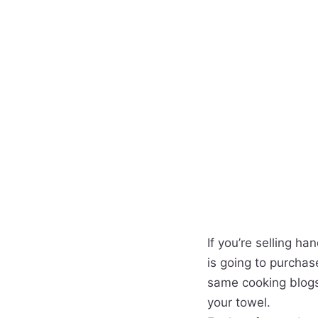
If you’re selling h
is going to purcha
same cooking blogs
your towel.