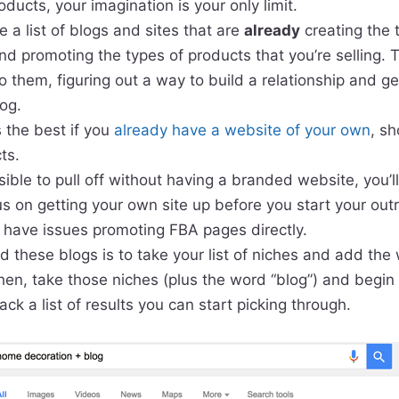
ducts, your imagination is your only limit.
e a list of blogs and sites that are
already
creating the 
nd promoting the types of products that you’re selling. 
to them, figuring out a way to build a relationship and g
log.
 the best if you
already have a website of your own
, s
ts.
sible to pull off without having a branded website, you’l
cus on getting your own site up before you start your ou
y have issues promoting FBA pages directly.
d these blogs is to take your list of niches and add the 
hen, take those niches (plus the word “blog”) and begin
ack a list of results you can start picking through.