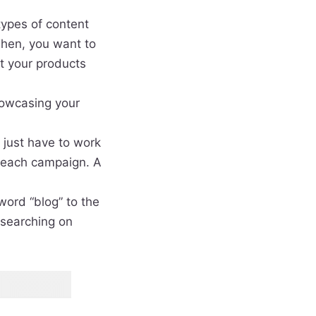
types of content
Then, you want to
et your products
howcasing your
l just have to work
treach campaign. A
word “blog” to the
 searching on