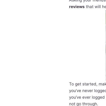
Asking your friends
reviews
that will h
To get started, mak
you’ve never logged
you’ve ever logged 
not go through.