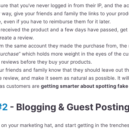
sure that you’ve never logged in from their IP, and the 
y way, give your friends and family the links to your pr
 even if you have to reimburse them for it later.
 received the product and a few days have passed, get 
reate a review.
om the same account they made the purchase from, the r
Purchase
” which holds more weight in the eyes of the c
 reviews before they buy your products.
ur friends and family know that they should leave out the
e review, and make it seem as natural as possible. It wil
, as customers are
getting smarter about spotting fake
#2
- Blogging & Guest Postin
t on your marketing hat, and start getting in the trenche