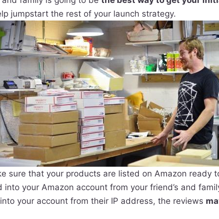
 and family is going to be
the best way to get your initi
elp jumpstart the rest of your launch strategy.
e sure that your products are listed on Amazon ready t
 into your Amazon account from your friend’s and family
into your account from their IP address, the reviews
ma