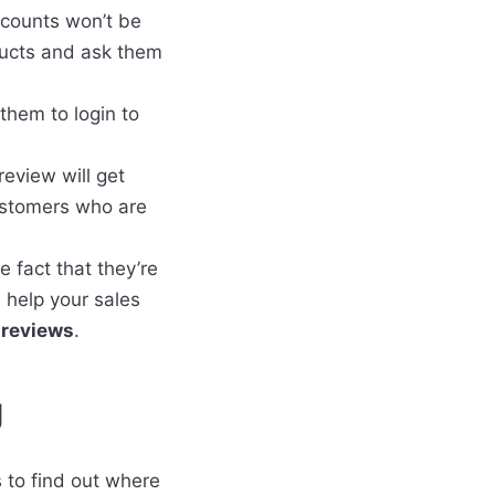
accounts won’t be
oducts and ask them
them to login to
eview will get
ustomers who are
 fact that they’re
l help your sales
 reviews
.
g
s to find out where