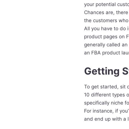
your potential cust
Chances are, there 
the customers who 
All you have to do 
product pages on FB
generally called an 
an FBA product lau
Getting S
To get started, si
10 different types 
specifically niche 
For instance, if you
and end up with a l