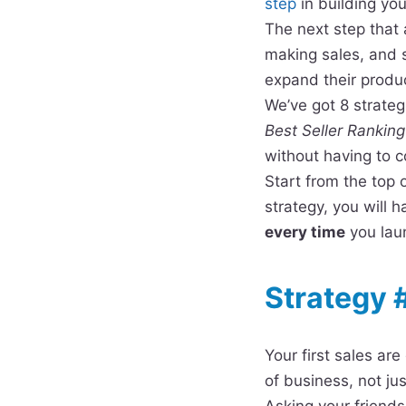
step
in building yo
The next step that 
making sales, and 
expand their produc
We’ve got 8 strate
Best Seller Ranking
without having to 
Start from the top 
strategy, you will
every time
you laun
Strategy 
Your first sales ar
of business, not ju