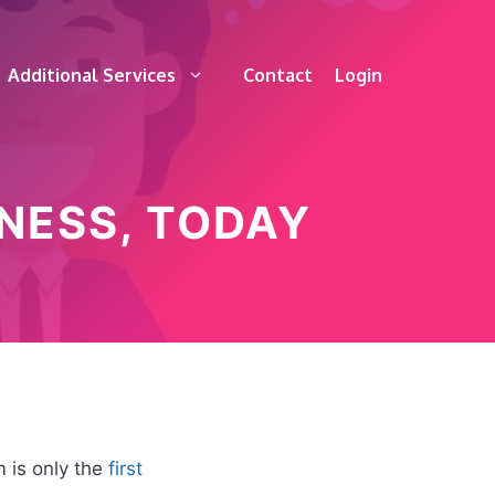
Additional Services
Contact
Login
NESS, TODAY
 is only the
first