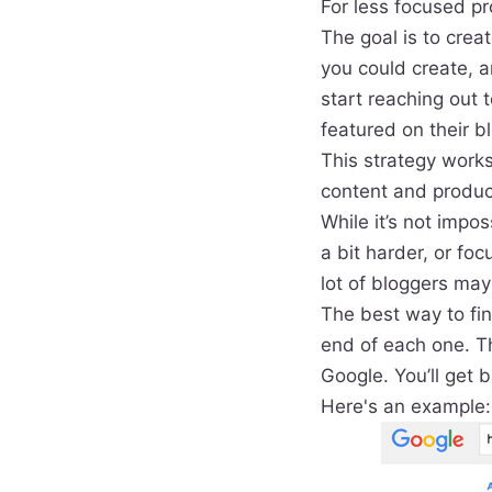
For less focused pro
The goal is to creat
you could create, a
start reaching out 
featured on their b
This strategy works
content and produc
While it’s not impos
a bit harder, or fo
lot of bloggers ma
The best way to fin
end of each one. T
Google. You’ll get b
Here's an example: