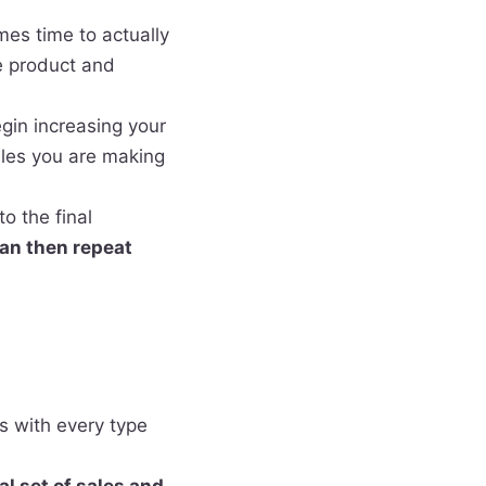
mes time to actually
e product and
gin increasing your
ales you are making
o the final
can then
repeat
ns with every type