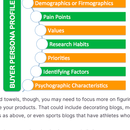
and towels, though, you may need to focus more on figur
se your products. That could include decorating blogs, 
 as above, or even sports blogs that have athletes who