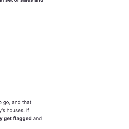
al set of sales and
o go, and that
’s houses. If
y get flagged
and