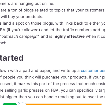
omers are hanging out online.
are a ton of blogs related to topics that your customers 
will buy your products.
is land a spot on those blogs, with links back to either y
A (if you’re allowed) and let the traffic numbers add up
“
outreach campaign
”, and is
highly effective
when it co
nch.
tarted
t down with a pad and paper, and write up a
customer pe
of people you think will purchase your products. If your p
focused, it makes this part of the process that much easi
’re selling garlic presses on FBA, you can specifically ta
ist bigger than you can handle reaching out to over the 