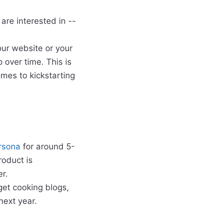
are interested in --
our website or your
 over time. This is
mes to kickstarting
rsona
for around 5-
roduct is
er.
rget cooking blogs,
next year.