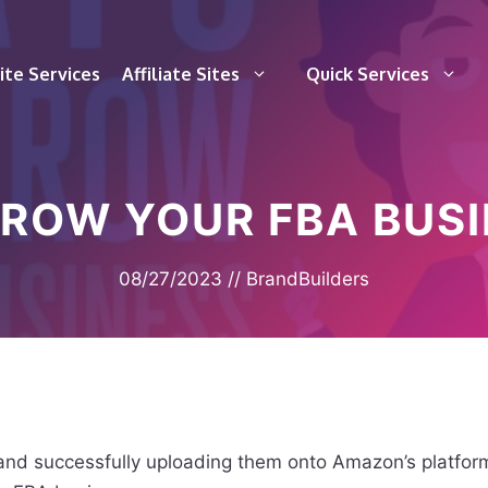
te Services
Affiliate Sites
Quick Services
GROW YOUR FBA BUSI
08/27/2023
//
BrandBuilders
and successfully uploading them onto Amazon’s platform