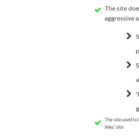
​The site do
aggressive a
​
p
​
a
​
g
​​​​​​The site us
links’ site