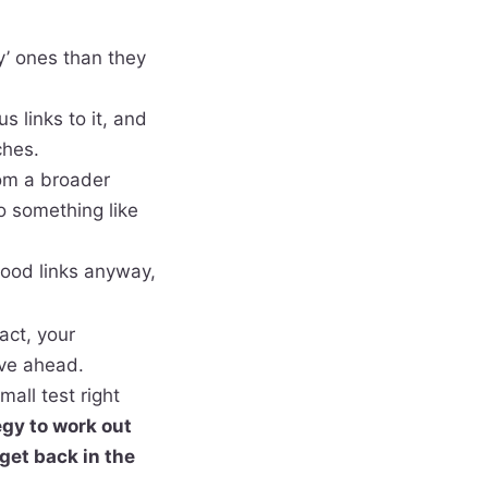
y’ ones than they
 links to it, and
ches.
om a broader
o something like
good links anyway,
act, your
ove ahead.
mall test right
egy to work out
get back in the