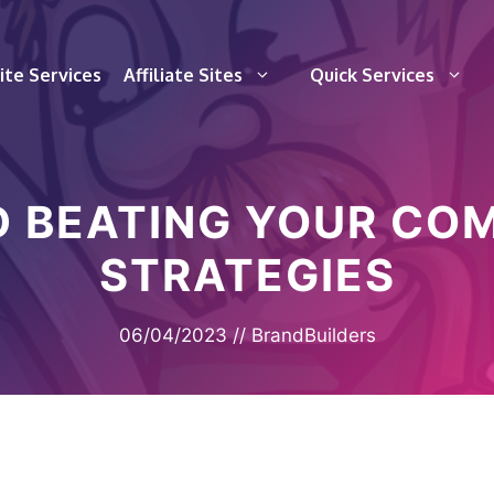
te Services
Affiliate Sites
Quick Services
 BEATING YOUR COM
STRATEGIES
06/04/2023
//
BrandBuilders