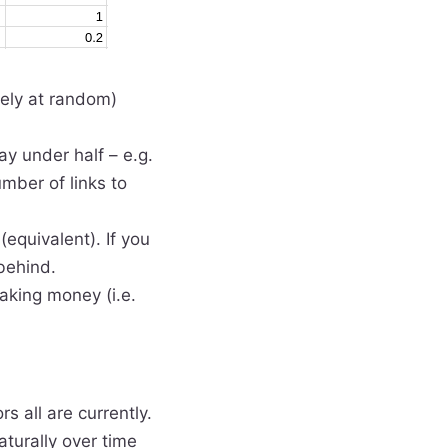
tely at random)
ay under half – e.g.
umber of links to
equivalent). If you
behind.
making money (i.e.
rs all are currently.
aturally over time