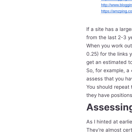
If a site has a lar
from the last 2-3 y
When you work out y
0.25) for the links
get an estimated tot
So, for example, a 
assess that you hav
You should repeat t
they have positions
Assessing
As I hinted at earli
They’re almost cert