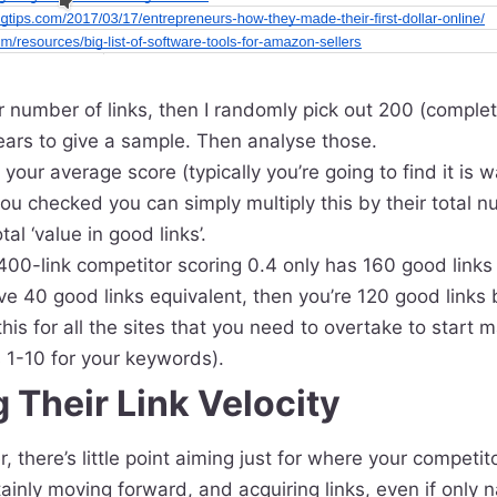
ger number of links, then I randomly pick out 200 (comple
ears to give a sample. Then analyse those.
our average score (typically you’re going to find it is w
 you checked you can simply multiply this by their total n
al ‘value in good links’.
400-link competitor scoring 0.4 only has 160 good links (
e 40 good links equivalent, then you’re 120 good links 
his for all the sites that you need to overtake to start 
 1-10 for your keywords).
 Their Link Velocity
er, there’s little point aiming just for where your competito
ainly moving forward, and acquiring links, even if only n