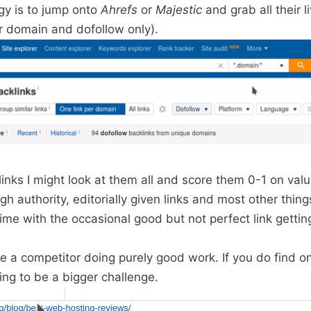
gy is to jump onto
Ahrefs
or
Majestic
and grab all their l
er domain and dofollow only).
 links I might look at them all and score them 0-1 on val
gh authority, editorially given links and most other things
ime with the occasional good but not perfect link gettin
see a competitor doing purely good work. If you do find o
oing to be a bigger challenge.