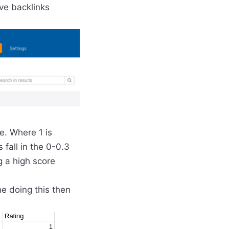
ive backlinks
ue. Where 1 is
 fall in the 0-0.3
g a high score
ne doing this then