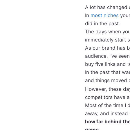
A lot has changed 
In
most niches
your
did in the past.
The days when you c
immediately start 
As our brand has b
audience, I’ve see
buy five links and 
In the past that wa
and things moved q
However, these day
competitors have a
Most of the time I 
away, and instead 
how far behind the
game.