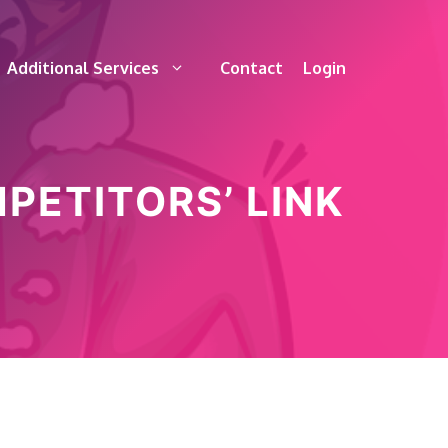
Additional Services
Contact
Login
PETITORS’ LINK