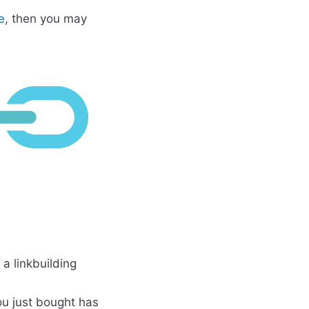
e
, then you may
 a linkbuilding
u just bought has