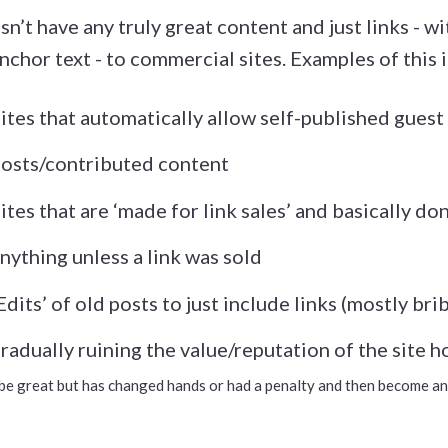
esn’t have any truly great content and just links - w
nchor text - to commercial sites. Examples of this 
Sites that automatically allow self-published guest
osts/contributed content
Sites that are ‘made for link sales’ and basically do
nything unless a link was sold
‘Edits’ of old posts to just include links (mostly br
radually ruining the value/reputation of the site ho
ed to be great but has changed hands or had a penalty and then become 