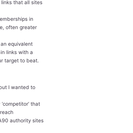
inks that all sites
 memberships in
, often greater
 an equivalent
in links with a
r target to beat.
 but I wanted to
 ‘competitor’ that
 reach
DA90 authority sites