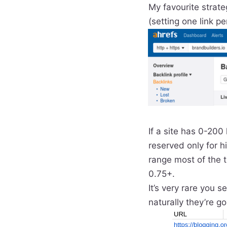
My favourite strate
(setting one link p
If a site has 0-200
reserved only for hi
range most of the t
0.75+.
It’s very rare you 
naturally they’re g