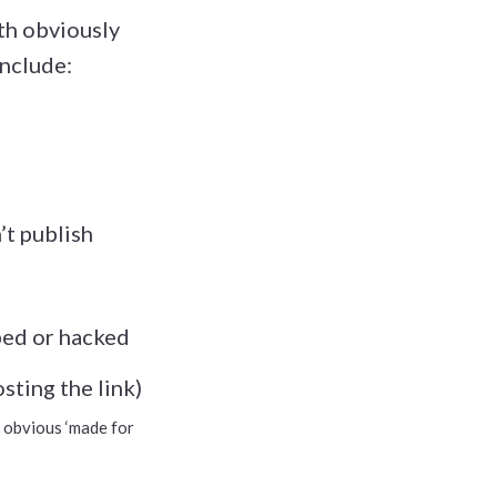
ith obviously
include:
n’t publish
ibed or hacked
sting the link)
an obvious ‘made for