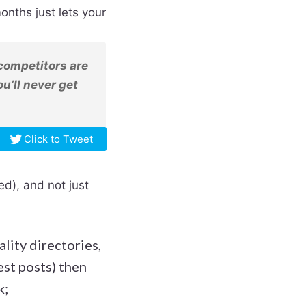
onths just lets your
r competitors are
ou’ll never get
Click to Tweet
ked), and not just
ality directories,
st posts) then
k;