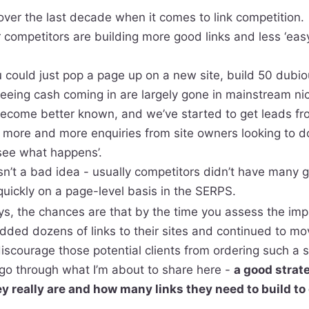
over the last decade when it comes to link competition.
 competitors are building more good links and less ‘eas
ould just pop a page up on a new site, build 50 dubious
seeing cash coming in are largely gone in mainstream ni
ecome better known, and we’ve started to get leads fr
n more and more enquiries from site owners looking to d
‘see what happens’.
sn’t a bad idea - usually competitors didn’t have many 
uickly on a page-level basis in the SERPS.
s, the chances are that by the time you assess the imp
dded dozens of links to their sites and continued to m
discourage those potential clients from ordering such a s
go through what I’m about to share here -
a good strat
y really are and how many links they need to build to 