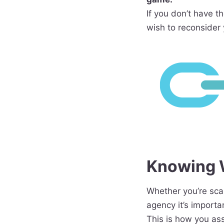
If you don’t have t
wish to reconsider 
Knowing W
Whether you’re scan
agency it’s importa
This is how you as