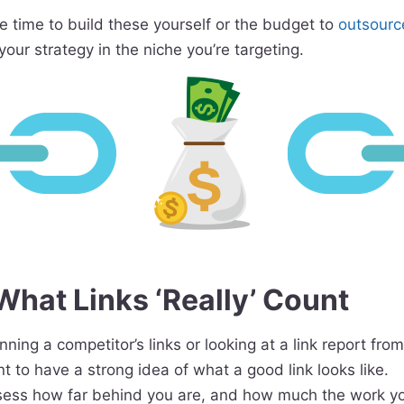
he time to build these yourself or the budget to
outsourc
your strategy in the niche you’re targeting.
hat Links ‘Really’ Count
ning a competitor’s links or looking at a link report from
nt to have a strong idea of what a good link looks like.
sess how far behind you are, and how much the work yo