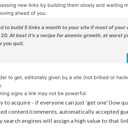
essing new links by building them slowly and waiting m
oving ahead of you.
and to build 5 links a month to your site if most of you
 20. At best it’s a recipe for anemic growth, at worst y
 you quit.
der to get, editorially given by a site (not bribed or hac
e.
ing signs a link may not be powerful:
y to acquire - if everyone can just ‘get one’ (low qu
ted content/comments, automatically accepted gue
ely search engines will assign a high value to that lin