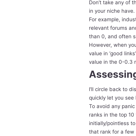
​Don’t take any of t
in your niche have.
For example, indust
relevant forums an
than 0, and often se
However, when you’r
value in ‘good links
value in the 0-0.3 
Assessing
I’ll circle back to
quickly let you see
To avoid any panic 
ranks in the top 10
initially/pointless 
that rank for a few