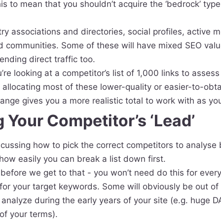
his to mean that you shouldn’t acquire the ‘bedrock’ type l
ry associations and directories, social profiles, active
d communities. Some of these will have mixed SEO value
nding direct traffic too.
e looking at a competitor’s list of 1,000 links to assess
’ allocating most of these lower-quality or easier-to-obta
range gives you a more realistic total to work with as you
 Your Competitor’s ‘Lead’
 discussing how to pick the correct competitors to analyse
 how easily you can break a list down first.
before we get to that - you won’t need do this for every
 for your target keywords. Some will obviously be out of
to analyze during the early years of your site (e.g. huge 
 of your terms).