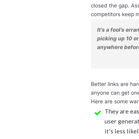
closed the gap. Ass
competitors keep m
It’s a fool’s err
picking up 10 or
anywhere before
Better links are har
anyone can get on
Here are some warn
​They are eas
user genera
it’s less lik