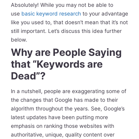
Absolutely! While you may not be able to
use
basic keyword research
to your advantage
like you used to, that doesn’t mean that it’s not
still important. Let’s discuss this idea further
below.
Why are People Saying
that “Keywords are
Dead”?
In a nutshell, people are exaggerating some of
the changes that Google has made to their
algorithm throughout the years. See, Google’s
latest updates have been putting more
emphasis on ranking those websites with
authoritative, unique, quality content over