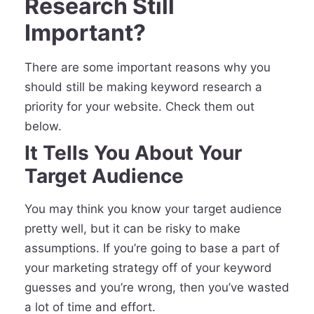
Research Still
Important?
There are some important reasons why you
should still be making keyword research a
priority for your website. Check them out
below.
It Tells You About Your
Target Audience
You may think you know your target audience
pretty well, but it can be risky to make
assumptions. If you’re going to base a part of
your marketing strategy off of your keyword
guesses and you’re wrong, then you’ve wasted
a lot of time and effort.