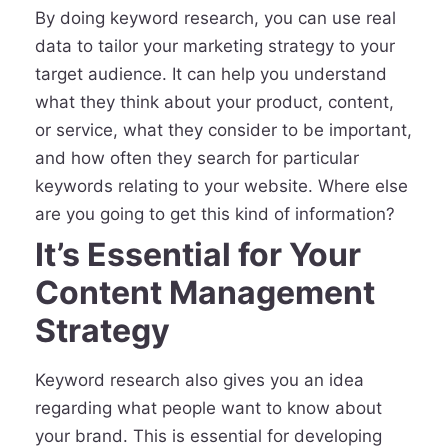
By doing keyword research, you can use real
data to tailor your marketing strategy to your
target audience. It can help you understand
what they think about your product, content,
or service, what they consider to be important,
and how often they search for particular
keywords relating to your website. Where else
are you going to get this kind of information?
It’s Essential for Your
Content Management
Strategy
Keyword research also gives you an idea
regarding what people want to know about
your brand. This is essential for developing