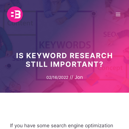
Skip
to
Me
content
IS KEYWORD RESEARCH
STILL IMPORTANT?
//
Jon
02/16/2022
If you have some search engine optimization