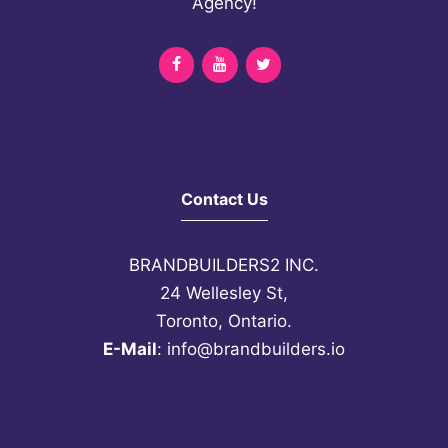
Agency!
DOUBLE MY EARNINGS? SIGN ME
UP!
Contact Us
BRANDBUILDERS2 INC.
24 Wellesley St,
Toronto, Ontario.
E-Mail
:
info@brandbuilders.io