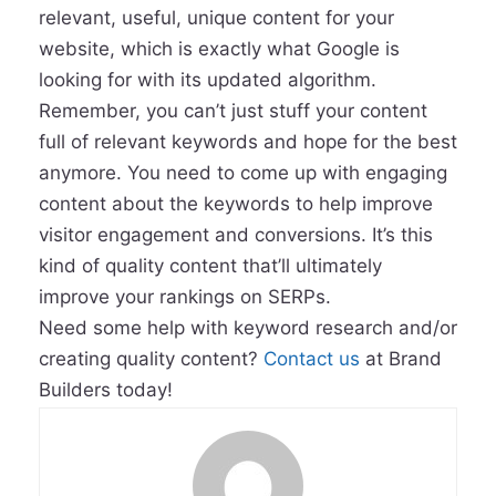
relevant, useful, unique content for your
website, which is exactly what Google is
looking for with its updated algorithm.
Remember, you can’t just stuff your content
full of relevant keywords and hope for the best
anymore. You need to come up with engaging
content about the keywords to help improve
visitor engagement and conversions. It’s this
kind of quality content that’ll ultimately
improve your rankings on SERPs.
Need some help with keyword research and/or
creating quality content?
Contact us
at Brand
Builders today!