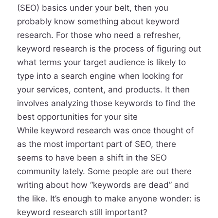
(SEO) basics under your belt, then you
probably know something about keyword
research. For those who need a refresher,
keyword research is the process of figuring out
what terms your target audience is likely to
type into a search engine when looking for
your services, content, and products. It then
involves analyzing those keywords to find the
best opportunities for your site
While keyword research was once thought of
as the most important part of SEO, there
seems to have been a shift in the SEO
community lately. Some people are out there
writing about how “keywords are dead” and
the like. It’s enough to make anyone wonder: is
keyword research still important?