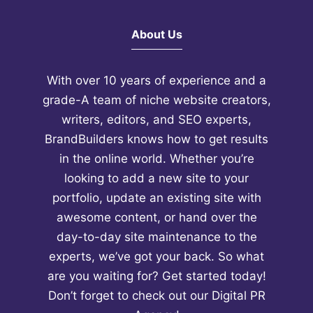
sign up for our
FREE 10-Day
Crash Course
that's going to
About Us
teach you how to double your
affiliate earnings in 60 days, or
With over 10 years of experience and a
less.
grade-A team of niche website creators,
writers, editors, and SEO experts,
BrandBuilders knows how to get results
in the online world. Whether you’re
looking to add a new site to your
portfolio, update an existing site with
awesome content, or hand over the
day-to-day site maintenance to the
experts, we’ve got your back. So what
are you waiting for? Get started today!
Don’t forget to check out our
Digital PR