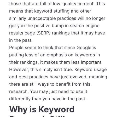
those that are full of low-quality content. This
means that keyword stuffing and other
similarly unacceptable practices will no longer
get you the positive bump in search engine
results page (SERP) rankings that it may have
in the past.
People seem to think that since Google is
putting less of an emphasis on keywords in
their rankings, it makes them less important.
However, this simply isn’t true. Keyword usage
and best practices have just evolved, meaning
there are still ways to benefit from this
research. You may just need to use it
differently than you have in the past.
Why is Keyword