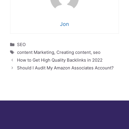
Jon
Categories
SEO
Tags
content Marketing
,
Creating content
,
seo
How to Get High Quality Backlinks in 2022
THE ESSENTIAL
Should I Audit My Amazon Associates Account?
CRASH COURSE ON
INCREASING YOUR
AFFILIATE
EARNINGS
Enter your name and e-mail to