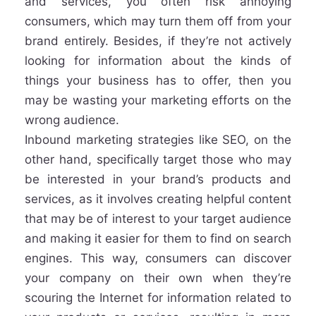
and services, you often risk annoying
consumers, which may turn them off from your
brand entirely. Besides, if they’re not actively
looking for information about the kinds of
things your business has to offer, then you
may be wasting your marketing efforts on the
wrong audience.
Inbound marketing strategies like SEO, on the
other hand, specifically target those who may
be interested in your brand’s products and
services, as it involves creating helpful content
that may be of interest to your target audience
and making it easier for them to find on search
engines. This way, consumers can discover
your company on their own when they’re
scouring the Internet for information related to