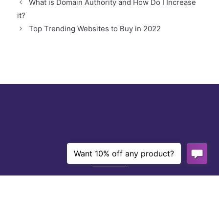
What is Domain Authority and How Do I Increase
it?
Top Trending Websites to Buy in 2022
About Us
With over 10 years of experience and a
grade-A team of niche website creators,
writers, editors, and SEO experts,