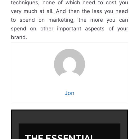
techniques, none of which need to cost you
very much at all. And then the less you need
to spend on marketing, the more you can
spend on other important aspects of your
brand.
Jon
THE ESSENTIAL