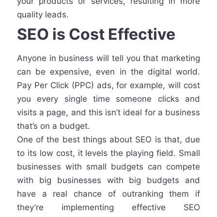
your products or services, resulting in more
quality leads.
SEO is Cost Effective
Anyone in business will tell you that marketing
can be expensive, even in the digital world.
Pay Per Click (PPC) ads, for example, will cost
you every single time someone clicks and
visits a page, and this isn’t ideal for a business
that’s on a budget.
One of the best things about SEO is that, due
to its low cost, it levels the playing field. Small
businesses with small budgets can compete
with big businesses with big budgets and
have a real chance of outranking them if
they’re implementing effective SEO