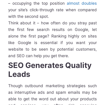
– occupying the top position
almost doubles
your site’s click-through rate when compared
with the second spot.
Think about it – how often do you stray past
the first few search results on Google, let
alone the first page? Ranking highly on sites
like Google is essential if you want your
website to be seen by potential customers,
and SEO can help you get there.
SEO Generates Quality
Leads
Though outbound marketing strategies such
as interruptive ads and spam emails may be
able to get the word out about your products