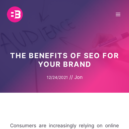
Skip
to
Me
content
THE BENEFITS OF SEO FOR
YOUR BRAND
//
Jon
12/24/2021
Consumers are increasingly relying on online