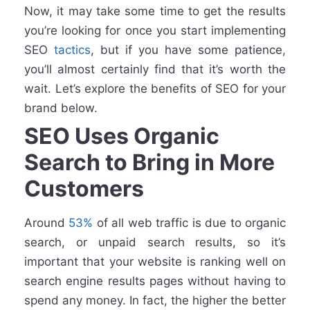
Now, it may take some time to get the results
you’re looking for once you start implementing
SEO
tactics
, but if you have some patience,
you’ll almost certainly find that it’s worth the
wait. Let’s explore the benefits of SEO for your
brand below.
SEO Uses Organic
Search to Bring in More
Customers
Around
53%
of all web traffic is due to organic
search, or unpaid search results, so it’s
important that your website is ranking well on
search engine results pages without having to
spend any money. In fact, the higher the better