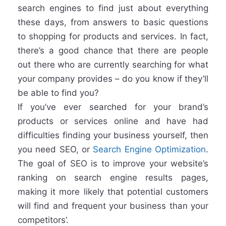
search engines to find just about everything
these days, from answers to basic questions
to shopping for products and services. In fact,
there’s a good chance that there are people
out there who are currently searching for what
your company provides – do you know if they’ll
be able to find you?
If you’ve ever searched for your brand’s
products or services online and have had
difficulties finding your business yourself, then
you need SEO, or
Search Engine Optimization
.
The goal of SEO is to improve your website’s
ranking on search engine results pages,
making it more likely that potential customers
will find and frequent your business than your
competitors’.