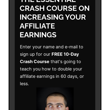
CRASH COURSE ON
INCREASING YOUR
AFFILIATE
EARNINGS
Enter your name and e-mail to
sign up for our
FREE 10-Day
Crash Course
that's going to
teach you how to double your
affiliate earnings in 60 days, or
less.