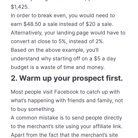
$1,425.
In order to break even, you would need to
earn $48.50 a sale instead of $20 a sale.
Alternatively, your landing page would have to
convert at close to 5%, instead of 2%.
Based on the above example, you’ll
understand why starting off on a $5 a day
budget is a waste of time and money.
2. Warm up your prospect first.
Most people visit Facebook to catch up with
what’s happening with friends and family, not
to buy something.
A common mistake is to send people directly
to the merchant’s site using your affiliate link.
Apart from the fact that the merchant’s site