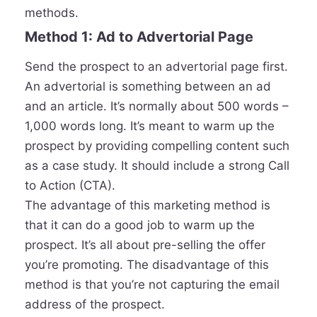
methods.
Method 1: Ad to Advertorial Page
Send the prospect to an advertorial page first.
An advertorial is something between an ad
and an article. It’s normally about 500 words –
1,000 words long. It’s meant to warm up the
prospect by providing compelling content such
as a case study. It should include a strong Call
to Action (CTA).
The advantage of this marketing method is
that it can do a good job to warm up the
prospect. It’s all about pre-selling the offer
you’re promoting. The disadvantage of this
method is that you’re not capturing the email
address of the prospect.