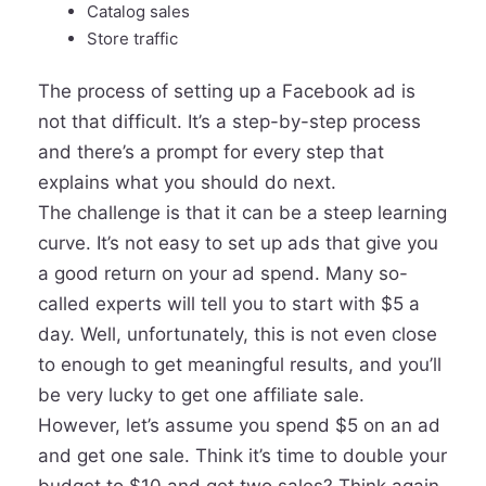
Catalog sales
Store traffic
The process of setting up a Facebook ad is
not that difficult. It’s a step-by-step process
and there’s a prompt for every step that
explains what you should do next.
The challenge is that it can be a steep learning
curve. It’s not easy to set up ads that give you
a good return on your ad spend. Many so-
called experts will tell you to start with $5 a
day. Well, unfortunately, this is not even close
to enough to get meaningful results, and you’ll
be very lucky to get one affiliate sale.
However, let’s assume you spend $5 on an ad
and get one sale. Think it’s time to double your