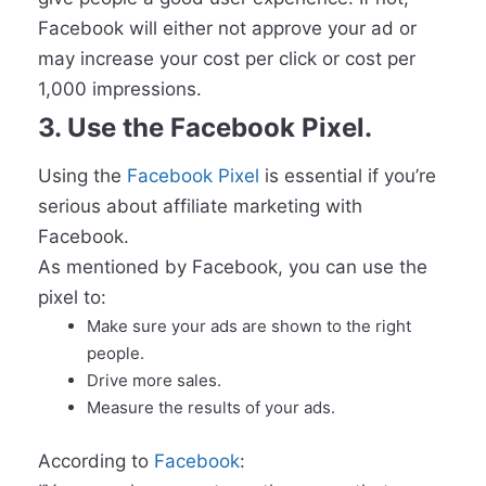
Facebook will either not approve your ad or
may increase your cost per click or cost per
1,000 impressions.
3. Use the Facebook Pixel.
Using the
Facebook Pixel
is essential if you’re
serious about affiliate marketing with
Facebook.
As mentioned by Facebook, you can use the
pixel to:
Make sure your ads are shown to the right
people.
Drive more sales.
Measure the results of your ads.
According to
Facebook
: