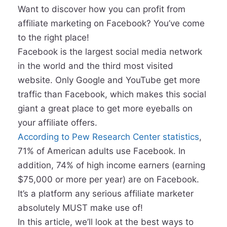
Want to discover how you can profit from
affiliate marketing on Facebook? You’ve come
to the right place!
Facebook is the largest social media network
in the world and the third most visited
website. Only Google and YouTube get more
traffic than Facebook, which makes this social
giant a great place to get more eyeballs on
your affiliate offers.
According to Pew Research Center statistics
,
71% of American adults use Facebook. In
addition, 74% of high income earners (earning
$75,000 or more per year) are on Facebook.
It’s a platform any serious affiliate marketer
absolutely MUST make use of!
In this article, we’ll look at the best ways to