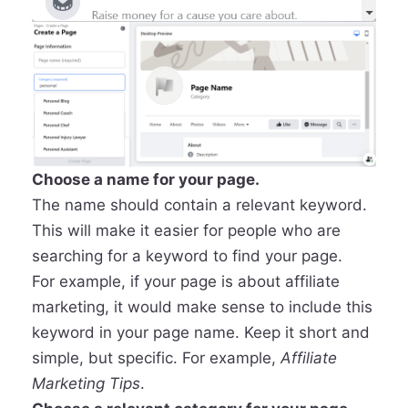
Choose a name for your page.
The name should contain a relevant keyword.
This will make it easier for people who are
searching for a keyword to find your page.
For example, if your page is about affiliate
marketing, it would make sense to include this
keyword in your page name. Keep it short and
simple, but specific. For example,
Affiliate
Marketing Tips
.