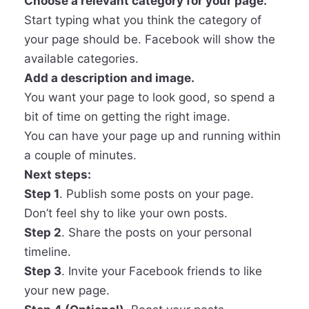
Choose a relevant category for your page.
Start typing what you think the category of
your page should be. Facebook will show the
available categories.
Add a description and image.
You want your page to look good, so spend a
bit of time on getting the right image.
You can have your page up and running within
a couple of minutes.
Next steps:
Step 1
. Publish some posts on your page.
Don’t feel shy to like your own posts.
Step 2
. Share the posts on your personal
timeline.
Step 3
. Invite your Facebook friends to like
your new page.