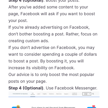
Step 4 (Optional)
. Boost your posts.
After you’ve added some content to your
page, Facebook will ask if you want to boost
your post.
If you’re already advertising on Facebook,
don’t bother boosting a post. Rather, focus on
creating custom ads.
If you don’t advertise on Facebook, you may
want to consider spending a couple of dollars
to boost a post. By boosting it, you will
increase its visibility on Facebook.
Our advice is to only boost the most popular
posts on your page.
Step 4 (Optional)
. Use Facebook Messenger.