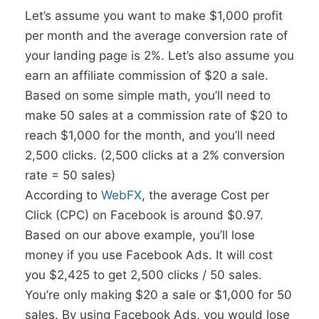
Let’s assume you want to make $1,000 profit
per month and the average conversion rate of
your landing page is 2%. Let’s also assume you
earn an affiliate commission of $20 a sale.
Based on some simple math, you’ll need to
make 50 sales at a commission rate of $20 to
reach $1,000 for the month, and you’ll need
2,500 clicks. (2,500 clicks at a 2% conversion
rate = 50 sales)
According to
WebFX
, the average Cost per
Click (CPC) on Facebook is around $0.97.
Based on our above example, you’ll lose
money if you use Facebook Ads. It will cost
you $2,425 to get 2,500 clicks / 50 sales.
You’re only making $20 a sale or $1,000 for 50
sales. By using Facebook Ads, you would lose