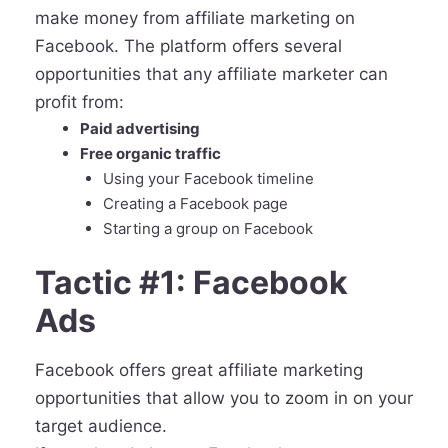
make money from affiliate marketing on
Facebook. The platform offers several
opportunities that any affiliate marketer can
profit from:
Paid advertising
Free organic traffic
Using your Facebook timeline
Creating a Facebook page
Starting a group on Facebook
Tactic #1: Facebook
Ads
Facebook offers great affiliate marketing
opportunities that allow you to zoom in on your
target audience.