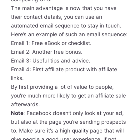
The main advantage is now that you have
their contact details, you can use an
automated email sequence to stay in touch.
Here’s an example of such an email sequence:
Email 1: Free eBook or checklist.
Email 2: Another free bonus.
Email 3: Useful tips and advice.
Email 4: First affiliate product with affiliate
links.
By first providing a lot of value to people,
you’re much more likely to get an affiliate sale
afterwards.
Note
: Facebook doesn’t only look at your ad,
but also at the page you’re sending prospects
to. Make sure it’s a high quality page that will
give people a good user experience. If not,