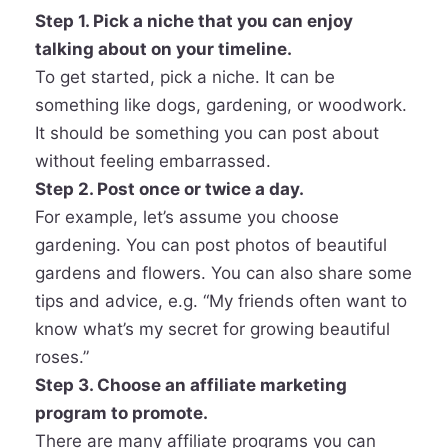
Step 1. Pick a niche that you can enjoy
talking about on your timeline.
To get started, pick a niche. It can be
something like dogs, gardening, or woodwork.
It should be something you can post about
without feeling embarrassed.
Step 2. Post once or twice a day.
For example, let’s assume you choose
gardening. You can post photos of beautiful
gardens and flowers. You can also share some
tips and advice, e.g. “My friends often want to
know what’s my secret for growing beautiful
roses.”
Step 3. Choose an affiliate marketing
program to promote.
There are many affiliate programs you can