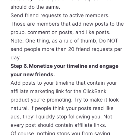
should do the same.
Send friend requests to active members.
Those are members that add new posts to the
group, comment on posts, and like posts.
Note: One thing, as a rule of thumb, Do NOT
send people more than 20 friend requests per
day.
Step 6. Monetize your timeline and engage
your new friends.
Add posts to your timeline that contain your
affiliate marketing link for the ClickBank
product you’re promoting. Try to make it look
natural. If people think your posts read like
ads, they’ll quickly stop following you. Not
every post should contain affiliate links.
Of course, nothing stops you from saying