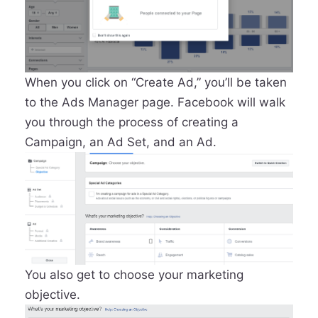
When you click on “Create Ad,” you’ll be taken
to the Ads Manager page. Facebook will walk
you through the process of creating a
Campaign, an Ad Set, and an Ad.
You also get to choose your marketing
objective.