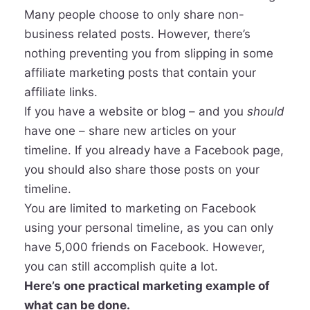
Many people choose to only share non-
business related posts. However, there’s
nothing preventing you from slipping in some
affiliate marketing posts that contain your
affiliate links.
If you have a website or blog – and you
should
have one – share new articles on your
timeline. If you already have a Facebook page,
you should also share those posts on your
timeline.
You are limited to marketing on Facebook
using your personal timeline, as you can only
have 5,000 friends on Facebook. However,
you can still accomplish quite a lot.
Here’s one practical marketing example of
what can be done.