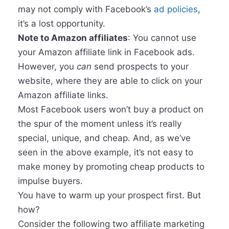
may not comply with Facebook’s
ad policies
,
it’s a lost opportunity.
Note to Amazon affiliates
: You cannot use
your Amazon affiliate link in Facebook ads.
However, you
can
send prospects to your
website, where they are able to click on your
Amazon affiliate links.
Most Facebook users won’t buy a product on
the spur of the moment unless it’s really
special, unique, and cheap. And, as we’ve
seen in the above example, it’s not easy to
make money by promoting cheap products to
impulse buyers.
You have to warm up your prospect first. But
how?
Consider the following two affiliate marketing