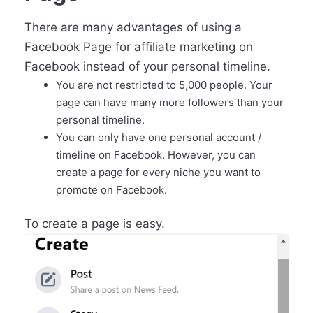
There are many advantages of using a
Facebook Page for affiliate marketing on
Facebook instead of your personal timeline.
You are not restricted to 5,000 people. Your
page can have many more followers than your
personal timeline.
You can only have one personal account /
timeline on Facebook. However, you can
create a page for every niche you want to
promote on Facebook.
To create a page is easy.