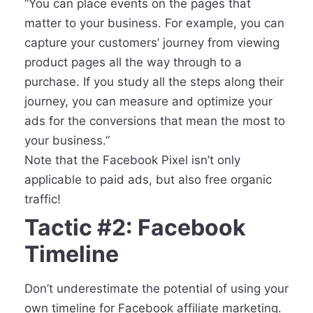
“You can place events on the pages that
matter to your business. For example, you can
capture your customers’ journey from viewing
product pages all the way through to a
purchase. If you study all the steps along their
journey, you can measure and optimize your
ads for the conversions that mean the most to
your business.”
Note that the Facebook Pixel isn’t only
applicable to paid ads, but also free organic
traffic!
Tactic #2: Facebook
Timeline
Don’t underestimate the potential of using your
own timeline for Facebook affiliate marketing.