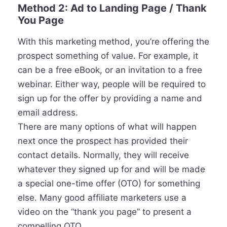
Method 2: Ad to Landing Page / Thank
You Page
With this marketing method, you’re offering the
prospect something of value. For example, it
can be a free eBook, or an invitation to a free
webinar. Either way, people will be required to
sign up for the offer by providing a name and
email address.
There are many options of what will happen
next once the prospect has provided their
contact details. Normally, they will receive
whatever they signed up for and will be made
a special one-time offer (OTO) for something
else. Many good affiliate marketers use a
video on the “thank you page” to present a
compelling OTO.