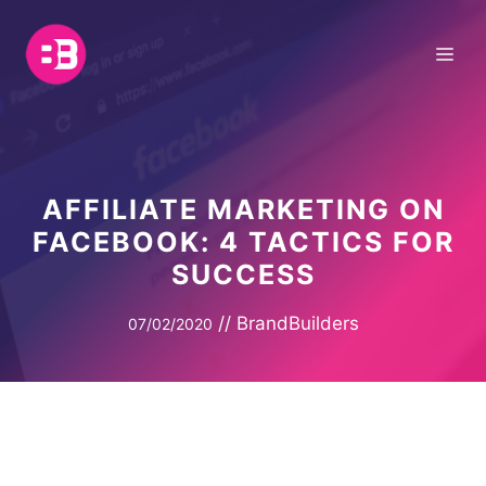
Skip
to
Me
content
AFFILIATE MARKETING ON
FACEBOOK: 4 TACTICS FOR
SUCCESS
//
BrandBuilders
07/02/2020