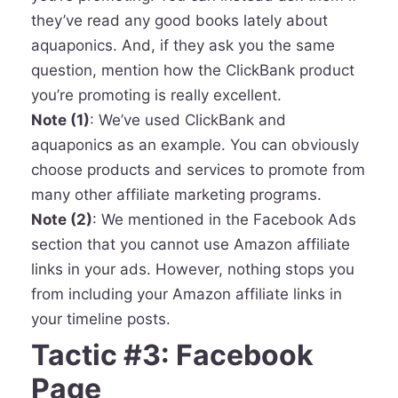
they’ve read any good books lately about
aquaponics. And, if they ask you the same
question, mention how the ClickBank product
you’re promoting is really excellent.
Note (1)
: We’ve used ClickBank and
aquaponics as an example. You can obviously
choose products and services to promote from
many other affiliate marketing programs.
Note (2)
: We mentioned in the Facebook Ads
section that you cannot use Amazon affiliate
links in your ads. However, nothing stops you
from including your Amazon affiliate links in
your timeline posts.
Tactic #3: Facebook
Page