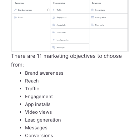
There are 11 marketing objectives to choose
from:
Brand awareness
Reach
Traffic
Engagement
App installs
Video views
Lead generation
Messages
Conversions