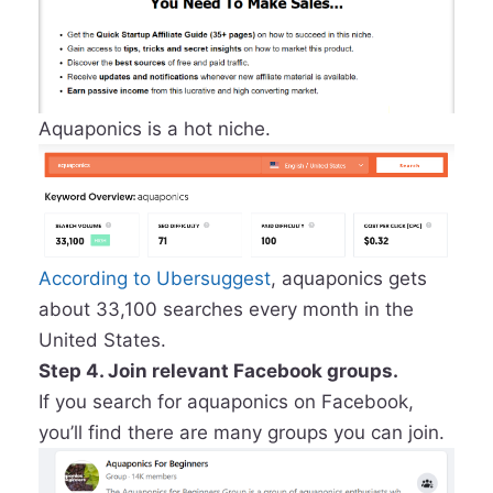
Aquaponics is a hot niche.
According to Ubersuggest
, aquaponics gets
about 33,100 searches every month in the
United States.
Step 4. Join relevant Facebook groups.
If you search for aquaponics on Facebook,
you’ll find there are many groups you can join.