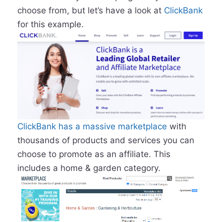
choose from, but let’s have a look at
ClickBank
for this example.
ClickBank has a massive marketplace
with
thousands of products and services you can
choose to promote as an affiliate. This
includes a home & garden category.