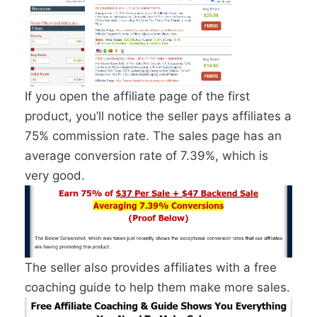
If you open the affiliate page of the first
product, you’ll notice the seller pays affiliates a
75% commission rate. The sales page has an
average conversion rate of 7.39%, which is
very good.
The seller also provides affiliates with a free
coaching guide to help them make more sales.