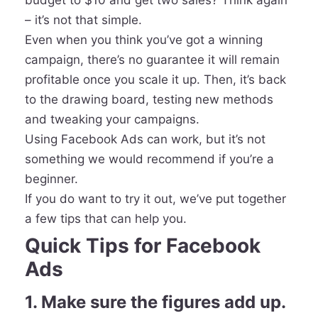
budget to $10 and get two sales? Think again
– it’s not that simple.
Even when you think you’ve got a winning
campaign, there’s no guarantee it will remain
profitable once you scale it up. Then, it’s back
to the drawing board, testing new methods
and tweaking your campaigns.
Using Facebook Ads can work, but it’s not
something we would recommend if you’re a
beginner.
If you do want to try it out, we’ve put together
a few tips that can help you.
Quick Tips for Facebook
Ads
1. Make sure the figures add up.