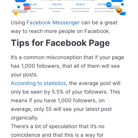
Using
Facebook Messenger
can be a great
way to reach more people on Facebook.
Tips for Facebook Page
It’s a common misconception that if your page
has 1,000 followers, that all of them will see
your posts.
According to statistics
, the average post will
only be seen by 5.5% of your followers. This
means if you have 1,000 followers, on
average, only 55 will see your latest post
organically.
There’s a lot of speculation that it’s no
coincidence and that this is a way for