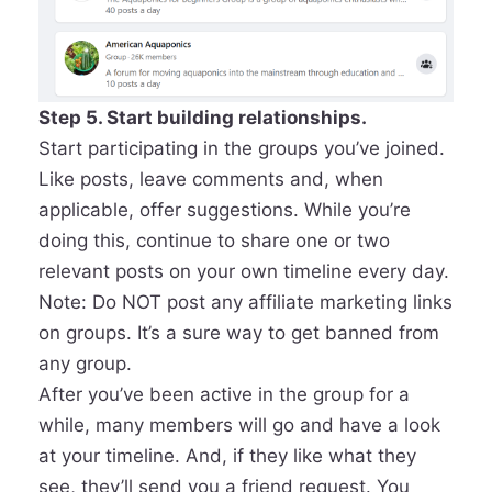
Step 5. Start building relationships.
Start participating in the groups you’ve joined.
Like posts, leave comments and, when
applicable, offer suggestions. While you’re
doing this, continue to share one or two
relevant posts on your own timeline every day.
Note: Do NOT post any affiliate marketing links
on groups. It’s a sure way to get banned from
any group.
After you’ve been active in the group for a
while, many members will go and have a look
at your timeline. And, if they like what they
see, they’ll send you a friend request. You