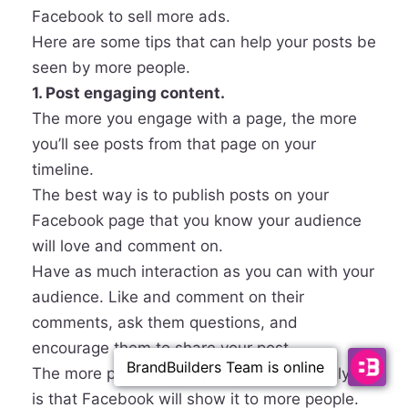
Facebook to sell more ads.
Here are some tips that can help your posts be
seen by more people.
1. Post engaging content.
The more you engage with a page, the more
you’ll see posts from that page on your
timeline.
The best way is to publish posts on your
Facebook page that you know your audience
will love and comment on.
Have as much interaction as you can with your
audience. Like and comment on their
comments, ask them questions, and
encourage them to share your post.
The more popular your post, the more likely it
is that Facebook will show it to more people.