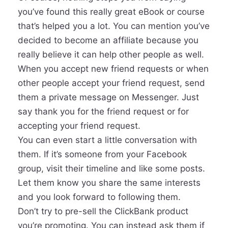
you’ve found this really great eBook or course
that’s helped you a lot. You can mention you’ve
decided to become an affiliate because you
really believe it can help other people as well.
When you accept new friend requests or when
other people accept your friend request, send
them a private message on Messenger. Just
say thank you for the friend request or for
accepting your friend request.
You can even start a little conversation with
them. If it’s someone from your Facebook
group, visit their timeline and like some posts.
Let them know you share the same interests
and you look forward to following them.
Don’t try to pre-sell the ClickBank product
you’re promoting. You can instead ask them if