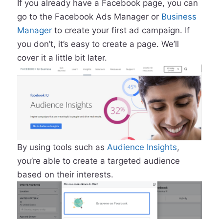
If you already have a Facebook page, you can
go to the Facebook Ads Manager or
Business
Manager
to create your first ad campaign. If
you don’t, it’s easy to create a page. We’ll
cover it a little bit later.
By using tools such as
Audience Insights
,
you’re able to create a targeted audience
based on their interests.