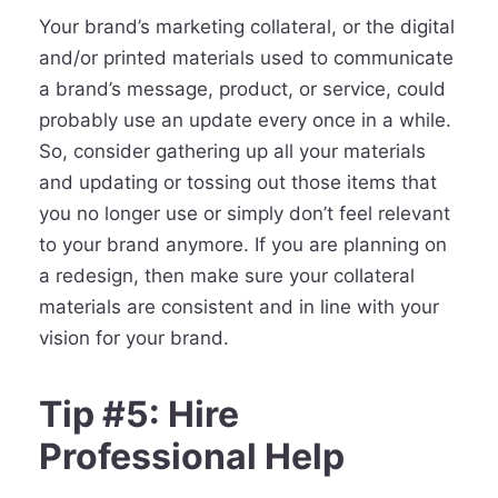
Your brand’s marketing collateral, or the digital
and/or printed materials used to communicate
a brand’s message, product, or service, could
probably use an update every once in a while.
So, consider gathering up all your materials
and updating or tossing out those items that
you no longer use or simply don’t feel relevant
to your brand anymore. If you are planning on
a redesign, then make sure your collateral
materials are consistent and in line with your
vision for your brand.
Tip #5: Hire
Professional Help