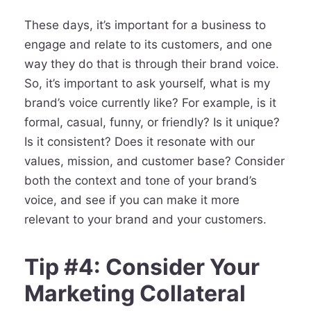
These days, it’s important for a business to
engage and relate to its customers, and one
way they do that is through their brand voice.
So, it’s important to ask yourself, what is my
brand’s voice currently like? For example, is it
formal, casual, funny, or friendly? Is it unique?
Is it consistent? Does it resonate with our
values, mission, and customer base? Consider
both the context and tone of your brand’s
voice, and see if you can make it more
relevant to your brand and your customers.
Tip #4: Consider Your
Marketing Collateral