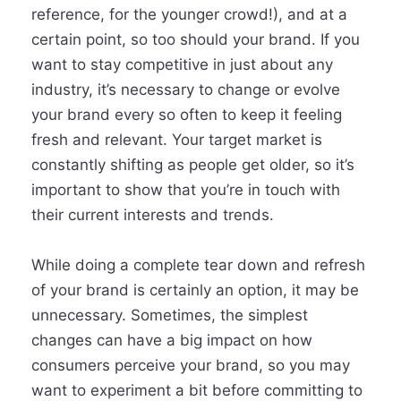
reference, for the younger crowd!), and at a
certain point, so too should your brand. If you
want to stay competitive in just about any
industry, it’s necessary to change or evolve
your brand every so often to keep it feeling
fresh and relevant. Your target market is
constantly shifting as people get older, so it’s
important to show that you’re in touch with
their current interests and trends.
While doing a complete tear down and refresh
of your brand is certainly an option, it may be
unnecessary. Sometimes, the simplest
changes can have a big impact on how
consumers perceive your brand, so you may
want to experiment a bit before committing to