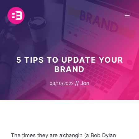
Skip
to
Me
content
5 TIPS TO UPDATE YOUR
BRAND
//
Jon
03/10/2022
The times they are a’changin (a Bob Dylan