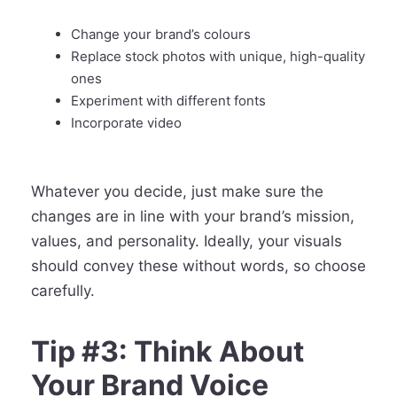
Change your brand’s colours
Replace stock photos with unique, high-quality
ones
Experiment with different fonts
Incorporate video
Whatever you decide, just make sure the
changes are in line with your brand’s mission,
values, and personality. Ideally, your visuals
should convey these without words, so choose
carefully.
Tip #3: Think About
Your Brand Voice