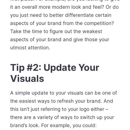
it an overall more modern look and feel? Or do
you just need to better differentiate certain
aspects of your brand from the competition?
Take the time to figure out the weakest
aspects of your brand and give those your
utmost attention.
Tip #2: Update Your
Visuals
A simple update to your visuals can be one of
the easiest ways to refresh your brand. And
this isn’t just referring to your logo either –
there are a variety of ways to switch up your
brand’s look. For example, you could: