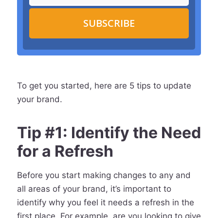
SUBSCRIBE
To get you started, here are 5 tips to update
your brand.
Tip #1: Identify the Need
for a Refresh
Before you start making changes to any and
all areas of your brand, it’s important to
identify why you feel it needs a refresh in the
first place. For example, are you looking to give