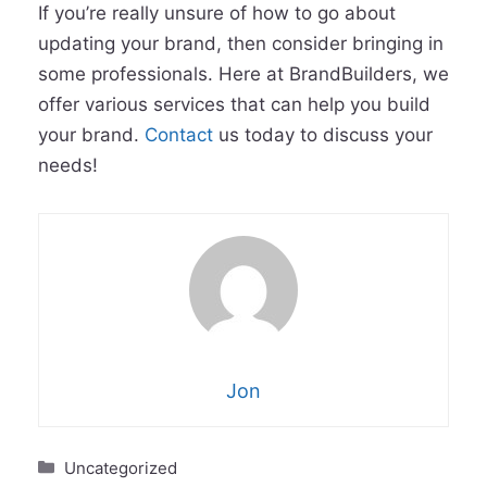
If you’re really unsure of how to go about
updating your brand, then consider bringing in
some professionals. Here at BrandBuilders, we
offer various services that can help you build
your brand.
Contact
us today to discuss your
needs!
Jon
Categories
Uncategorized