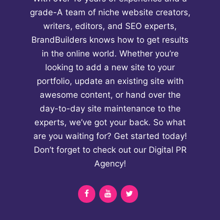
grade-A team of niche website creators,
writers, editors, and SEO experts,
BrandBuilders knows how to get results
in the online world. Whether you’re
looking to add a new site to your
portfolio, update an existing site with
awesome content, or hand over the
day-to-day site maintenance to the
experts, we’ve got your back. So what
are you waiting for? Get started today!
Don’t forget to check out our
Digital PR
Agency!