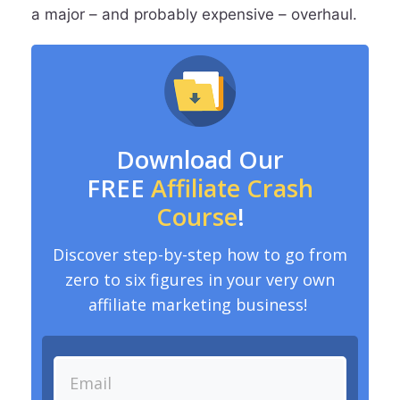
a major – and probably expensive – overhaul.
Download Our
FREE
Affiliate Crash
Course
!
Discover step-by-step how to go from
zero to six figures in your very own
affiliate marketing business!