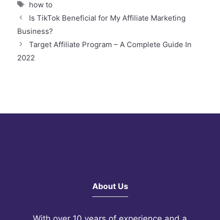
Tags
how to
Is TikTok Beneficial for My Affiliate Marketing
Business?
Target Affiliate Program – A Complete Guide In
2022
About Us
With over 10 years of experience and a