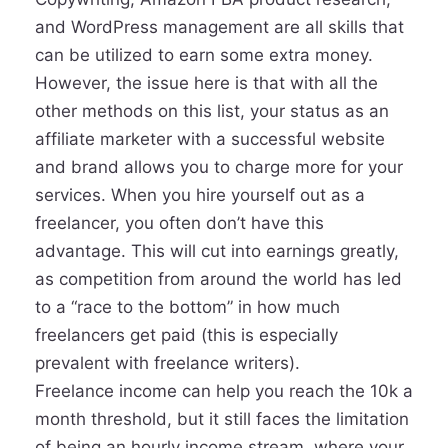
and WordPress management are all skills that
can be utilized to earn some extra money.
However, the issue here is that with all the
other methods on this list, your status as an
affiliate marketer with a successful website
and brand allows you to charge more for your
services. When you hire yourself out as a
freelancer, you often don’t have this
advantage. This will cut into earnings greatly,
as competition from around the world has led
to a “race to the bottom” in how much
freelancers get paid (this is especially
prevalent with freelance writers).
Freelance income can help you reach the 10k a
month threshold, but it still faces the limitation
of being an hourly income stream, where your