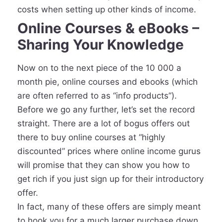
costs when setting up other kinds of income.
Online Courses & eBooks –
Sharing Your Knowledge
Now on to the next piece of the 10 000 a
month pie, online courses and ebooks (which
are often referred to as “info products”).
Before we go any further, let’s set the record
straight. There are a lot of bogus offers out
there to buy online courses at “highly
discounted” prices where online income gurus
will promise that they can show you how to
get rich if you just sign up for their introductory
offer.
In fact, many of these offers are simply meant
to hook you for a much larger purchase down