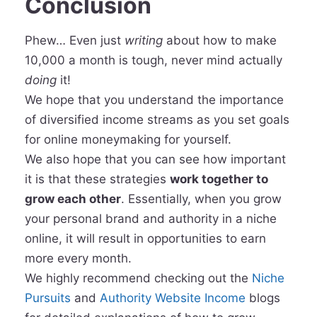
Conclusion
Phew… Even just
writing
about how to make
10,000 a month is tough, never mind actually
doing
it!
We hope that you understand the importance
of diversified income streams as you set goals
for online moneymaking for yourself.
We also hope that you can see how important
it is that these strategies
work together to
grow each other
. Essentially, when you grow
your personal brand and authority in a niche
online, it will result in opportunities to earn
more every month.
We highly recommend checking out the
Niche
Pursuits
and
Authority Website Income
blogs