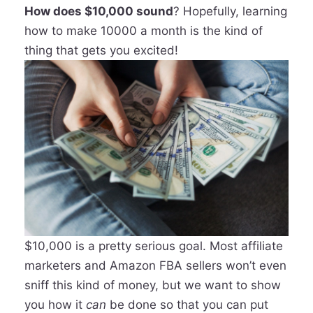
How does $10,000 sound
? Hopefully, learning
how to make 10000 a month is the kind of
thing that gets you excited!
$10,000 is a pretty serious goal. Most affiliate
marketers and Amazon FBA sellers won’t even
sniff this kind of money, but we want to show
you how it
can
be done so that you can put