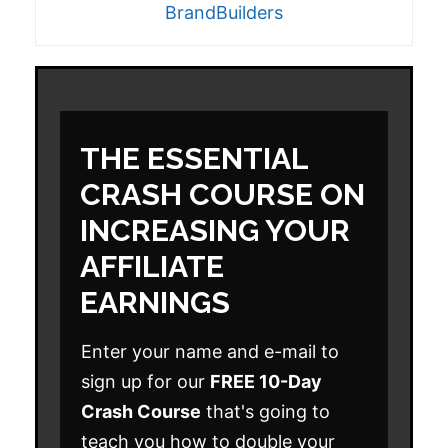
BrandBuilders
THE ESSENTIAL
CRASH COURSE ON
INCREASING YOUR
AFFILIATE
EARNINGS
Enter your name and e-mail to
sign up for our
FREE 10-Day
Crash Course
that's going to
teach you how to double your