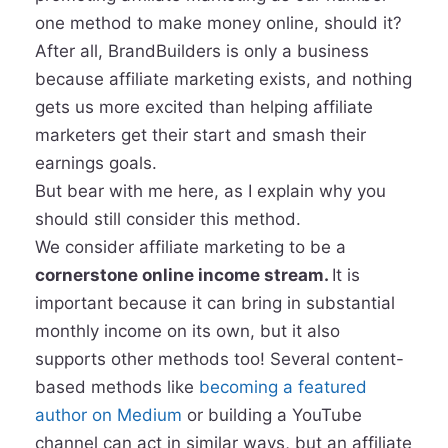
one method to make money online, should it?
After all, BrandBuilders is only a business
because affiliate marketing exists, and nothing
gets us more excited than helping affiliate
marketers get their start and smash their
earnings goals.
But bear with me here, as I explain why you
should still consider this method.
We consider affiliate marketing to be a
cornerstone online income stream.
It is
important because it can bring in substantial
monthly income on its own, but it also
supports other methods too! Several content-
based methods like
becoming a featured
author on Medium
or building a YouTube
channel can act in similar ways, but an affiliate