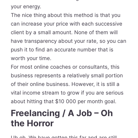
your energy.
The nice thing about this method is that you
can increase your price with each successive
client by a small amount. None of them will
have transparency about your rate, so you can
push it to find an accurate number that is
worth your time.
For most online coaches or consultants, this
business represents a relatively small portion
of their online business. However, it is still a
vital income stream to grow if you are serious
about hitting that $10 000 per month goal.
Freelancing / A Job – Oh
the Horror
Uh oh. We have gotten this far and are still