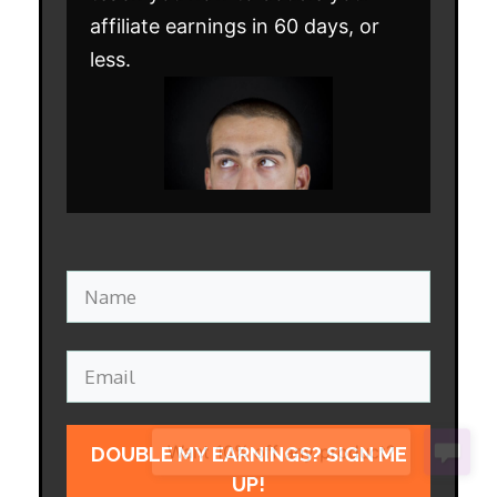
affiliate earnings in 60 days, or
less.
DOUBLE MY EARNINGS? SIGN ME
UP!