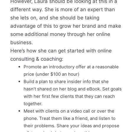
However, Laura should be looking at this in a
different way. She is more of an expert than
she lets on, and she should be taking
advantage of this to grow her brand and make
some additional money through her online
business.
Here’s how she can get started with online
consulting & coaching:
Promote an introductory offer at a reasonable
price (under $100 an hour)
Build a plan to share insider info that she
hasn’t shared on her blog and eBook. Set goals
with her first few clients that they can reach
together.
Meet with clients on a video call or over the
phone. Treat them like a friend, and listen to
their problems. Share your ideas and propose