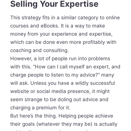
Selling Your Expertise
This strategy fits in a similar category to online
courses and eBooks. It is a way to make
money from your experience and expertise,
which can be done even more profitably with
coaching and consulting.
However, a lot of people run into problems
with this. “How can I call myself an expert, and
charge people to listen to my advice?” many
will ask. Unless you have a wildly successful
website or social media presence, it might
seem strange to be doling out advice and
charging a premium for it.
But here’s the thing. Helping people achieve
their goals (whatever they may be) is actually