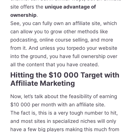
site offers the
unique advantage of
ownership
.
See, you can fully own an affiliate site, which
can allow you to grow other methods like
podcasting, online course selling, and more
from it. And unless you torpedo your website
into the ground, you have full ownership over
all the content that you have created.
Hitting the $10 000 Target with
Affiliate Marketing
Now, let’s talk about the feasibility of earning
$10 000 per month with an affiliate site.
The fact is, this is a very tough number to hit,
and most sites in specialized niches will only
have a few big players making this much from