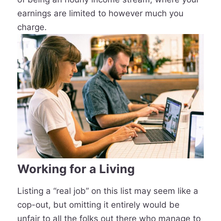
earnings are limited to however much you
charge.
Working for a Living
Listing a “real job” on this list may seem like a
cop-out, but omitting it entirely would be
unfair to all the folks out there who manage to