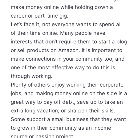
make money online while holding down a
career or part-time gig.
Let’s face it, not everyone wants to spend all
of their time online. Many people have
interests that don’t require them to start a blog
or sell products on Amazon. It is important to
make connections in your community too, and
one of the most effective way to do this is
through working.
Plenty of others enjoy working their corporate
jobs, and making money online on the side is a
great way to pay off debt, save up to take an
extra long vacation, or sharpen their skills.
Some support a small business that they want
to grow in their community as an income
source or passion project.