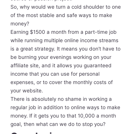
So, why would we turn a cold shoulder to one
of the most stable and safe ways to make
money?
Earning $1500 a month from a part-time job
while running multiple online income streams
is a great strategy. It means you don’t have to
be burning your evenings working on your
affiliate site, and it allows you guaranteed
income that you can use for personal
expenses, or to cover the monthly costs of
your website.
There is absolutely no shame in working a
regular job in addition to online ways to make
money. If it gets you to that 10,000 a month
goal, then what can we do to stop you?