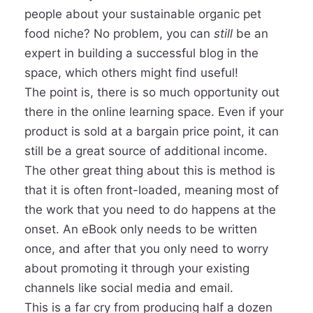
people about your sustainable organic pet
food niche? No problem, you can
still
be an
expert in building a successful blog in the
space, which others might find useful!
The point is, there is so much opportunity out
there in the online learning space. Even if your
product is sold at a bargain price point, it can
still be a great source of additional income.
The other great thing about this is method is
that it is often front-loaded, meaning most of
the work that you need to do happens at the
onset. An eBook only needs to be written
once, and after that you only need to worry
about promoting it through your existing
channels like social media and email.
This is a far cry from producing half a dozen