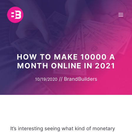
Skip
to
Me
content
HOW TO MAKE 10000 A
MONTH ONLINE IN 2021
//
BrandBuilders
10/19/2020
It’s interesting seeing what kind of monetary