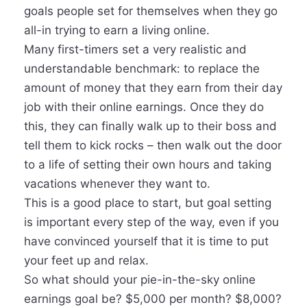
goals people set for themselves when they go
all-in trying to earn a living online.
Many first-timers set a very realistic and
understandable benchmark: to replace the
amount of money that they earn from their day
job with their online earnings. Once they do
this, they can finally walk up to their boss and
tell them to kick rocks – then walk out the door
to a life of setting their own hours and taking
vacations whenever they want to.
This is a good place to start, but goal setting
is important every step of the way, even if you
have convinced yourself that it is time to put
your feet up and relax.
So what should your pie-in-the-sky online
earnings goal be? $5,000 per month? $8,000?