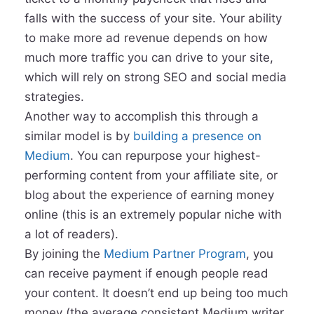
falls with the success of your site. Your ability
to make more ad revenue depends on how
much more traffic you can drive to your site,
which will rely on strong SEO and social media
strategies.
Another way to accomplish this through a
similar model is by
building a presence on
Medium
. You can repurpose your highest-
performing content from your affiliate site, or
blog about the experience of earning money
online (this is an extremely popular niche with
a lot of readers).
By joining the
Medium Partner Program
, you
can receive payment if enough people read
your content. It doesn’t end up being too much
money (the average consistent Medium writer