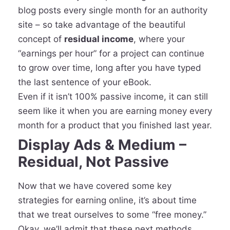
blog posts every single month for an authority
site – so take advantage of the beautiful
concept of
residual income
, where your
“earnings per hour” for a project can continue
to grow over time, long after you have typed
the last sentence of your eBook.
Even if it isn’t 100% passive income, it can still
seem like it when you are earning money every
month for a product that you finished last year.
Display Ads & Medium –
Residual, Not Passive
Now that we have covered some key
strategies for earning online, it’s about time
that we treat ourselves to some “free money.”
Okay, we’ll admit that these next methods