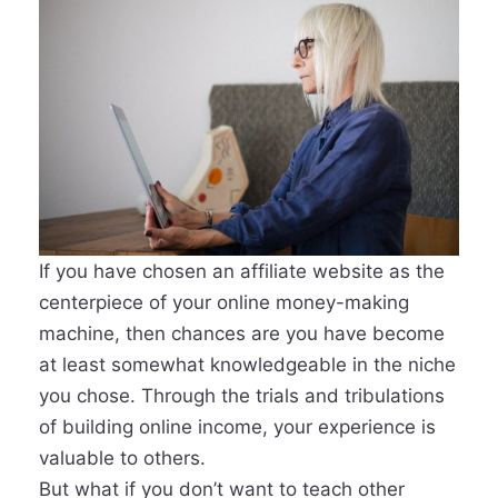
If you have chosen an affiliate website as the
centerpiece of your online money-making
machine, then chances are you have become
at least somewhat knowledgeable in the niche
you chose. Through the trials and tribulations
of building online income, your experience is
valuable to others.
But what if you don’t want to teach other