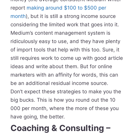
report
making around $100 to $500 per
month
), but it is still a strong income source
considering the limited work that goes into it.
Medium’s content management system is
ridiculously easy to use, and they have plenty
of import tools that help with this too. Sure, it
still requires work to come up with good article
ideas and write about them. But for online
marketers with an affinity for words, this can
be an additional residual income source.
Don’t expect these strategies to make you the
big bucks. This is how you round out the 10
000 per month, where the more of these you
have going, the better.
Coaching & Consulting –