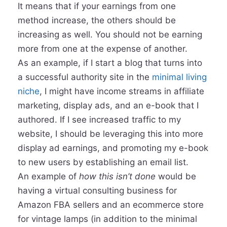
It means that if your earnings from one
method increase, the others should be
increasing as well. You should not be earning
more from one at the expense of another.
As an example, if I start a blog that turns into
a successful authority site in the
minimal living
niche
, I might have income streams in affiliate
marketing, display ads, and an e-book that I
authored. If I see increased traffic to my
website, I should be leveraging this into more
display ad earnings, and promoting my e-book
to new users by establishing an email list.
An example of
how this isn’t done
would be
having a virtual consulting business for
Amazon FBA sellers and an ecommerce store
for vintage lamps (in addition to the minimal