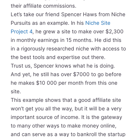
their affiliate commissions.
Let’s take our friend Spencer Haws from Niche
Pursuits as an example. In his
Niche Site
Project 4
, he grew a site to make over $2,300
in monthly earnings in 15 months. He did this
in a rigorously researched niche with access to
the best tools and expertise out there.
Trust us, Spencer knows what he is doing.
And yet, he still has over $7000 to go before
he makes $10 000 per month from this one
site.
This example shows that a good affiliate site
won’t get you all the way, but it will be a very
important source of income. It is the gateway
to many other ways to make money online,
and can serve as a way to bankroll the startup