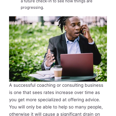
a future check-in to see how things are
progressing.
A successful coaching or consulting business
is one that sees rates increase over time as
you get more specialized at offering advice.
You will only be able to help so many people,
otherwise it will cause a significant drain on