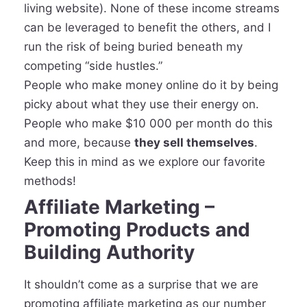
living website). None of these income streams
can be leveraged to benefit the others, and I
run the risk of being buried beneath my
competing “side hustles.”
People who make money online do it by being
picky about what they use their energy on.
People who make $10 000 per month do this
and more, because
they sell themselves
.
Keep this in mind as we explore our favorite
methods!
Affiliate Marketing –
Promoting Products and
Building Authority
It shouldn’t come as a surprise that we are
promoting affiliate marketing as our number