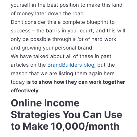
yourself in the best position to make this kind
of money later down the road.
Don’t consider this a complete blueprint to
success – the ball is in your court, and this will
only be possible through
a lot
of hard work
and growing your personal brand.
We have talked about all of these in past
articles on the
BrandBuilders blog
, but the
reason that we are listing them again here
today
is to show how they can work together
effectively.
Online Income
Strategies You Can Use
to Make 10,000/month