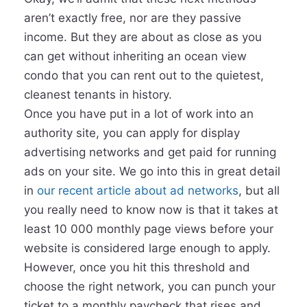
aren’t exactly free, nor are they passive
income. But they are about as close as you
can get without inheriting an ocean view
condo that you can rent out to the quietest,
cleanest tenants in history.
Once you have put in a lot of work into an
authority site, you can apply for display
advertising networks and get paid for running
ads on your site. We go into this in great detail
in
our recent article about ad networks
, but all
you really need to know now is that it takes at
least 10 000 monthly page views before your
website is considered large enough to apply.
However, once you hit this threshold and
choose the right network, you can punch your
ticket to a monthly paycheck that rises and