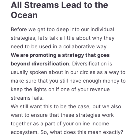
All Streams Lead to the
Ocean
Before we get too deep into our individual
strategies, let’s talk a little about why they
need to be used in a collaborative way.
We are promoting a strategy that goes
beyond
diversification
. Diversification is
usually spoken about in our circles as a way to
make sure that you still have enough money to
keep the lights on if one of your revenue
streams fails.
We still want this to be the case, but we also
want to ensure that these strategies work
together as a part of your online income
ecosystem. So, what does this mean exactly?