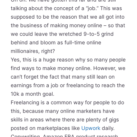
talking about the concept of a “job.” This was
supposed to be the reason that we all got into
the business of making money online – so that
we could leave the wretched 9-to-5 grind
behind and bloom as full-time online
millionaires, right?
Yes, this is a huge reason why so many people
find ways to make money online. However, we
can’t forget the fact that many still lean on
earnings from a job or freelancing to reach the
10k a month goal.
Freelancing is a common way for people to do
this, because many online marketers have
skills in areas where there are plenty of gigs
posted on marketplaces like
Upwork
daily.
Copywriting, Amazon FBA product research,