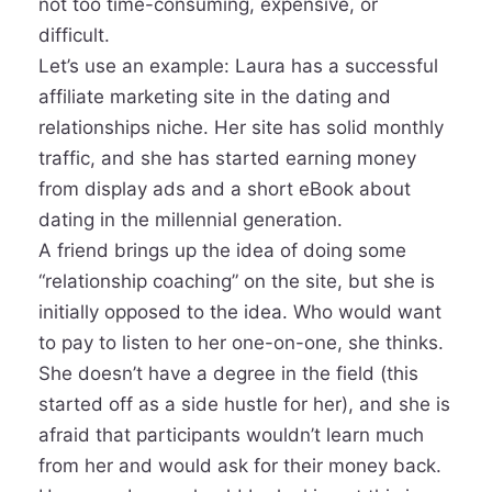
not too time-consuming, expensive, or
difficult.
Let’s use an example: Laura has a successful
affiliate marketing site in the dating and
relationships niche. Her site has solid monthly
traffic, and she has started earning money
from display ads and a short eBook about
dating in the millennial generation.
A friend brings up the idea of doing some
“relationship coaching” on the site, but she is
initially opposed to the idea. Who would want
to pay to listen to her one-on-one, she thinks.
She doesn’t have a degree in the field (this
started off as a side hustle for her), and she is
afraid that participants wouldn’t learn much
from her and would ask for their money back.