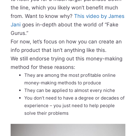
the line, which you likely won’t benefit much
from. Want to know why?
This video by James
Jani
goes in-depth about the world of “Fake
Gurus.”
For now, let’s focus on how you can create an
info product that isn’t anything like this.
We still endorse trying out this money-making
method for these reasons:
They are among the most profitable online
money-making methods to produce
They can be applied to almost every niche
You don’t need to have a degree or decades of
experience – you just need to help people
solve their problems