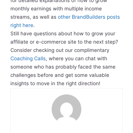
for detailed explanations of how to grow
monthly earnings with multiple income
streams, as well as
other BrandBuilders posts
right here
.
Still have questions about how to grow your
affiliate or e-commerce site to the next step?
Consider checking out our complimentary
Coaching Calls
, where you can chat with
someone who has probably faced the same
challenges before and get some valuable
insights to move in the right direction!